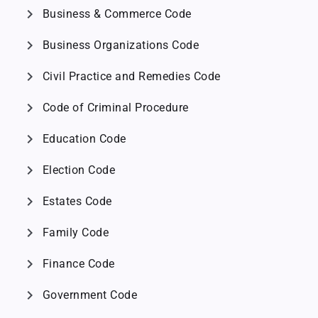
chevron_right
Business & Commerce Code
chevron_right
Business Organizations Code
chevron_right
Civil Practice and Remedies Code
chevron_right
Code of Criminal Procedure
chevron_right
Education Code
chevron_right
Election Code
chevron_right
Estates Code
chevron_right
Family Code
chevron_right
Finance Code
chevron_right
Government Code