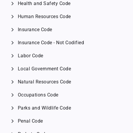
chevron_right
Health and Safety Code
chevron_right
Human Resources Code
chevron_right
Insurance Code
chevron_right
Insurance Code - Not Codified
chevron_right
Labor Code
chevron_right
Local Government Code
chevron_right
Natural Resources Code
chevron_right
Occupations Code
chevron_right
Parks and Wildlife Code
chevron_right
Penal Code