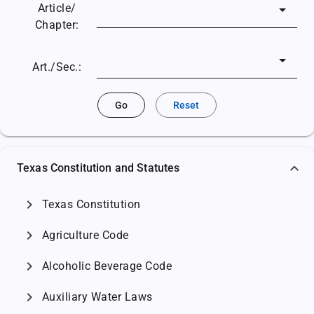
Article/
Chapter:
Art./Sec.:
Go
Reset
Texas Constitution and Statutes
chevron_right
Texas Constitution
chevron_right
Agriculture Code
chevron_right
Alcoholic Beverage Code
chevron_right
Auxiliary Water Laws