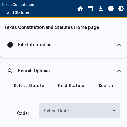
Texas Constitution
and Statutes
Texas Constitution and Statutes Home page
info
Site Information
search
Search Options
Select Statute
Find Statute
Search
Select Code
Code: