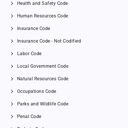
chevron_right
Health and Safety Code
chevron_right
Human Resources Code
chevron_right
Insurance Code
chevron_right
Insurance Code - Not Codified
chevron_right
Labor Code
chevron_right
Local Government Code
chevron_right
Natural Resources Code
chevron_right
Occupations Code
chevron_right
Parks and Wildlife Code
chevron_right
Penal Code