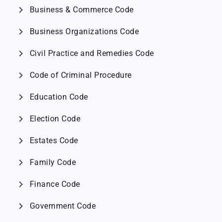
chevron_right
Business & Commerce Code
chevron_right
Business Organizations Code
chevron_right
Civil Practice and Remedies Code
chevron_right
Code of Criminal Procedure
chevron_right
Education Code
chevron_right
Election Code
chevron_right
Estates Code
chevron_right
Family Code
chevron_right
Finance Code
chevron_right
Government Code