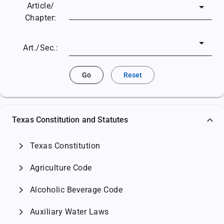
Article/
Chapter:
Art./Sec.:
Go
Reset
Texas Constitution and Statutes
chevron_right
Texas Constitution
chevron_right
Agriculture Code
chevron_right
Alcoholic Beverage Code
chevron_right
Auxiliary Water Laws