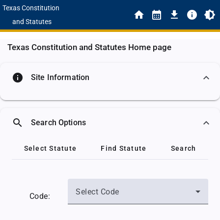
Texas Constitution
and Statutes
Texas Constitution and Statutes Home page
info
Site Information
search
Search Options
Select Statute
Find Statute
Search
Select Code
Code: