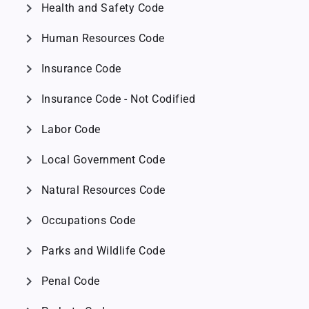
chevron_right
Health and Safety Code
chevron_right
Human Resources Code
chevron_right
Insurance Code
chevron_right
Insurance Code - Not Codified
chevron_right
Labor Code
chevron_right
Local Government Code
chevron_right
Natural Resources Code
chevron_right
Occupations Code
chevron_right
Parks and Wildlife Code
chevron_right
Penal Code