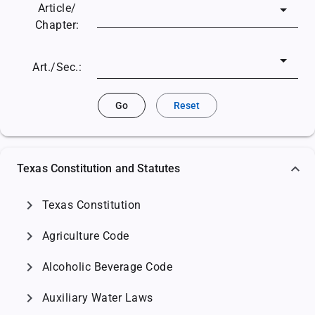
Article/
Chapter:
Art./Sec.:
Go
Reset
Texas Constitution and Statutes
chevron_right
Texas Constitution
chevron_right
Agriculture Code
chevron_right
Alcoholic Beverage Code
chevron_right
Auxiliary Water Laws