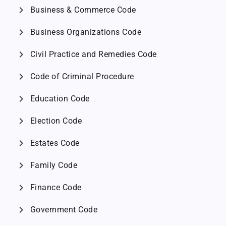
chevron_right
Business & Commerce Code
chevron_right
Business Organizations Code
chevron_right
Civil Practice and Remedies Code
chevron_right
Code of Criminal Procedure
chevron_right
Education Code
chevron_right
Election Code
chevron_right
Estates Code
chevron_right
Family Code
chevron_right
Finance Code
chevron_right
Government Code