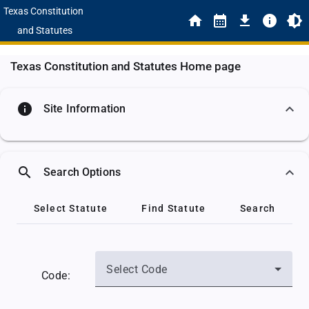
Texas Constitution
and Statutes
Texas Constitution and Statutes Home page
info
Site Information
search
Search Options
Select Statute
Find Statute
Search
Select Code
Code: