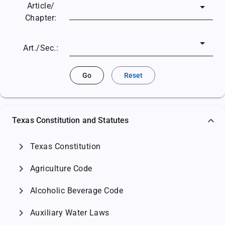
Article/
Chapter:
Art./Sec.:
Go
Reset
Texas Constitution and Statutes
chevron_right
Texas Constitution
chevron_right
Agriculture Code
chevron_right
Alcoholic Beverage Code
chevron_right
Auxiliary Water Laws