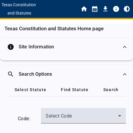
Texas Constitution
and Statutes
Texas Constitution and Statutes Home page
info
Site Information
search
Search Options
Select Statute
Find Statute
Search
Select Code
Code: