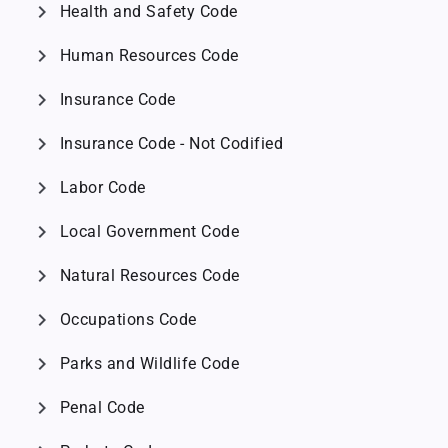
chevron_right
Health and Safety Code
chevron_right
Human Resources Code
chevron_right
Insurance Code
chevron_right
Insurance Code - Not Codified
chevron_right
Labor Code
chevron_right
Local Government Code
chevron_right
Natural Resources Code
chevron_right
Occupations Code
chevron_right
Parks and Wildlife Code
chevron_right
Penal Code