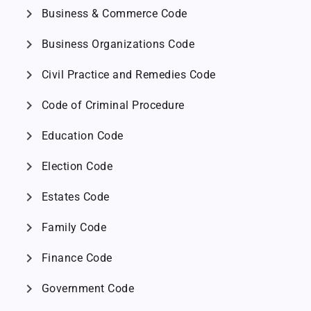
chevron_right
Business & Commerce Code
chevron_right
Business Organizations Code
chevron_right
Civil Practice and Remedies Code
chevron_right
Code of Criminal Procedure
chevron_right
Education Code
chevron_right
Election Code
chevron_right
Estates Code
chevron_right
Family Code
chevron_right
Finance Code
chevron_right
Government Code