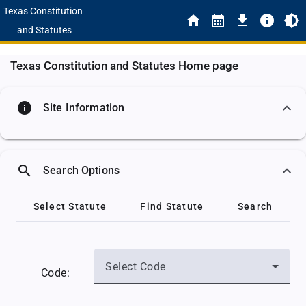
Texas Constitution
and Statutes
Texas Constitution and Statutes Home page
info
Site Information
search
Search Options
Select Statute
Find Statute
Search
Select Code
Code: