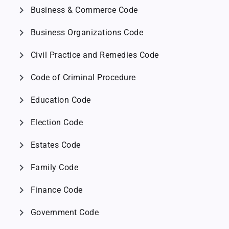
chevron_right
Business & Commerce Code
chevron_right
Business Organizations Code
chevron_right
Civil Practice and Remedies Code
chevron_right
Code of Criminal Procedure
chevron_right
Education Code
chevron_right
Election Code
chevron_right
Estates Code
chevron_right
Family Code
chevron_right
Finance Code
chevron_right
Government Code