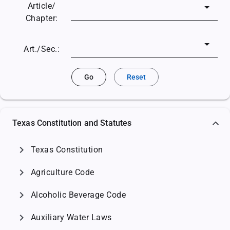
Article/
Chapter:
Art./Sec.:
Go
Reset
Texas Constitution and Statutes
chevron_right
Texas Constitution
chevron_right
Agriculture Code
chevron_right
Alcoholic Beverage Code
chevron_right
Auxiliary Water Laws