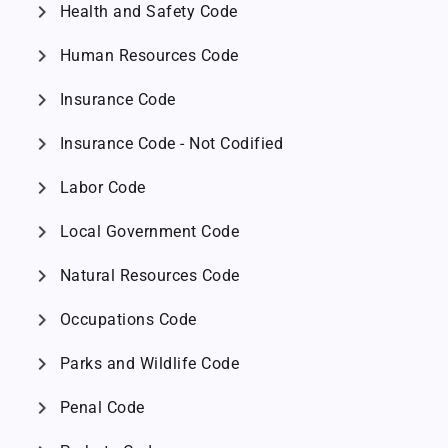
chevron_right
Health and Safety Code
chevron_right
Human Resources Code
chevron_right
Insurance Code
chevron_right
Insurance Code - Not Codified
chevron_right
Labor Code
chevron_right
Local Government Code
chevron_right
Natural Resources Code
chevron_right
Occupations Code
chevron_right
Parks and Wildlife Code
chevron_right
Penal Code