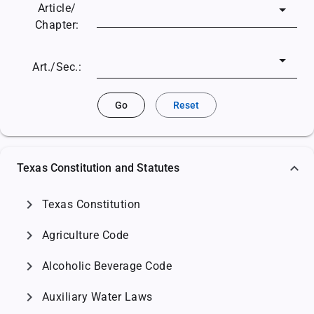
Article/
Chapter:
Art./Sec.:
Go
Reset
Texas Constitution and Statutes
chevron_right
Texas Constitution
chevron_right
Agriculture Code
chevron_right
Alcoholic Beverage Code
chevron_right
Auxiliary Water Laws