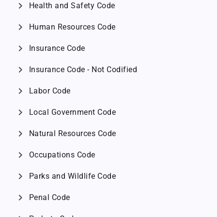
chevron_right
Health and Safety Code
chevron_right
Human Resources Code
chevron_right
Insurance Code
chevron_right
Insurance Code - Not Codified
chevron_right
Labor Code
chevron_right
Local Government Code
chevron_right
Natural Resources Code
chevron_right
Occupations Code
chevron_right
Parks and Wildlife Code
chevron_right
Penal Code