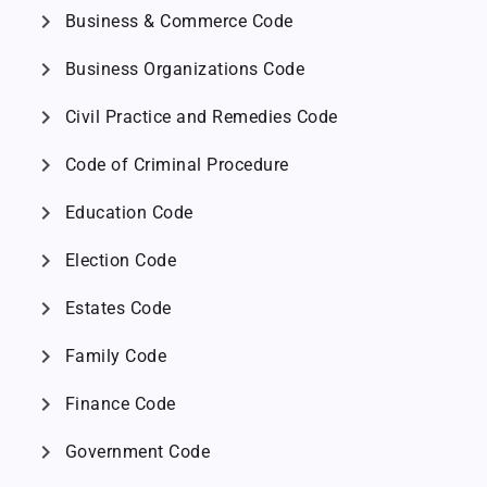
chevron_right
Business & Commerce Code
chevron_right
Business Organizations Code
chevron_right
Civil Practice and Remedies Code
chevron_right
Code of Criminal Procedure
chevron_right
Education Code
chevron_right
Election Code
chevron_right
Estates Code
chevron_right
Family Code
chevron_right
Finance Code
chevron_right
Government Code