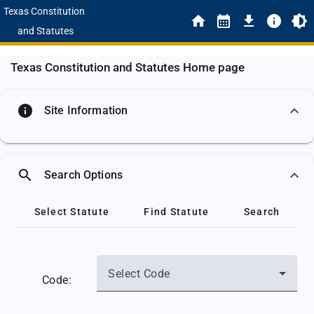
Texas Constitution
and Statutes
Texas Constitution and Statutes Home page
info
Site Information
search
Search Options
Select Statute
Find Statute
Search
Select Code
Code: