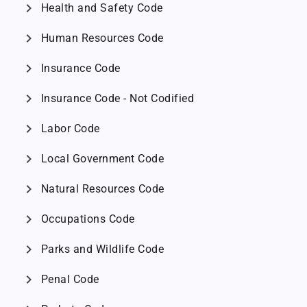
chevron_right
Health and Safety Code
chevron_right
Human Resources Code
chevron_right
Insurance Code
chevron_right
Insurance Code - Not Codified
chevron_right
Labor Code
chevron_right
Local Government Code
chevron_right
Natural Resources Code
chevron_right
Occupations Code
chevron_right
Parks and Wildlife Code
chevron_right
Penal Code