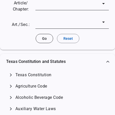
Article/
Chapter:
Art./Sec.:
Go
Reset
Texas Constitution and Statutes
chevron_right
Texas Constitution
chevron_right
Agriculture Code
chevron_right
Alcoholic Beverage Code
chevron_right
Auxiliary Water Laws