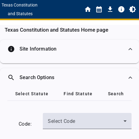
Texas Constitution
and Statutes
Texas Constitution and Statutes Home page
info
Site Information
search
Search Options
Select Statute
Find Statute
Search
Select Code
Code: