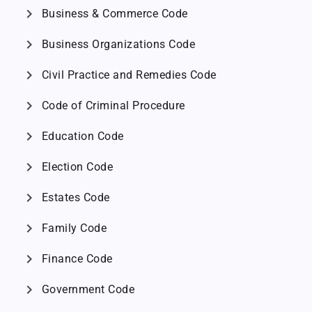
chevron_right
Business & Commerce Code
chevron_right
Business Organizations Code
chevron_right
Civil Practice and Remedies Code
chevron_right
Code of Criminal Procedure
chevron_right
Education Code
chevron_right
Election Code
chevron_right
Estates Code
chevron_right
Family Code
chevron_right
Finance Code
chevron_right
Government Code