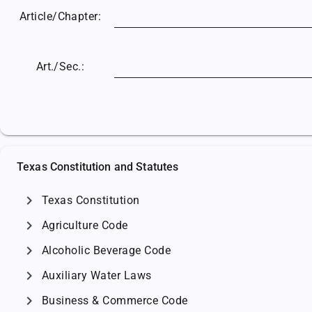
Article/
Chapter:
Art./Sec.:
Texas Constitution and Statutes
chevron_right
Texas Constitution
chevron_right
Agriculture Code
chevron_right
Alcoholic Beverage Code
chevron_right
Auxiliary Water Laws
chevron_right
Business & Commerce Code