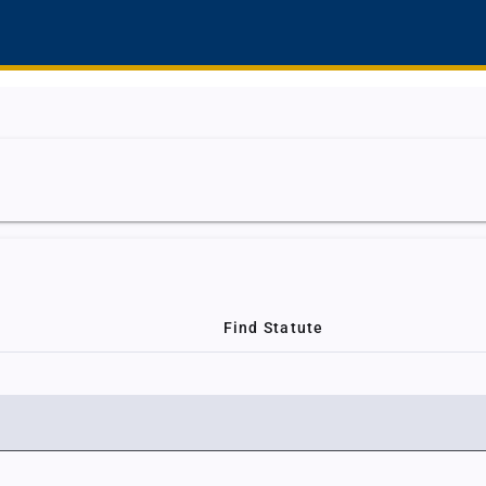
Find Statute