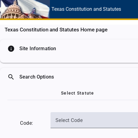
Texas Constitution
and Statutes
Texas Constitution and Statutes Home page
info
Site Information
search
Search Options
Select Statute
Select Code
Code: