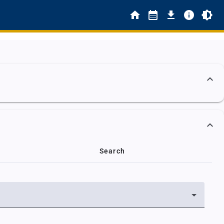
Search