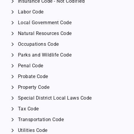
chevron_right
Insurance Code - Not Codified
chevron_right
Labor Code
chevron_right
Local Government Code
chevron_right
Natural Resources Code
chevron_right
Occupations Code
chevron_right
Parks and Wildlife Code
chevron_right
Penal Code
chevron_right
Probate Code
chevron_right
Property Code
chevron_right
Special District Local Laws Code
chevron_right
Tax Code
chevron_right
Transportation Code
chevron_right
Utilities Code