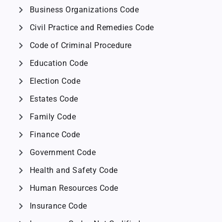
chevron_right
Business Organizations Code
chevron_right
Civil Practice and Remedies Code
chevron_right
Code of Criminal Procedure
chevron_right
Education Code
chevron_right
Election Code
chevron_right
Estates Code
chevron_right
Family Code
chevron_right
Finance Code
chevron_right
Government Code
chevron_right
Health and Safety Code
chevron_right
Human Resources Code
chevron_right
Insurance Code