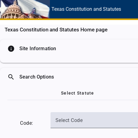
Texas Constitution
and Statutes
Texas Constitution and Statutes Home page
info
Site Information
search
Search Options
Select Statute
Select Code
Code: