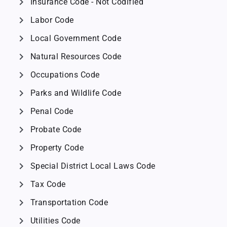
chevron_right
Insurance Code - Not Codified
chevron_right
Labor Code
chevron_right
Local Government Code
chevron_right
Natural Resources Code
chevron_right
Occupations Code
chevron_right
Parks and Wildlife Code
chevron_right
Penal Code
chevron_right
Probate Code
chevron_right
Property Code
chevron_right
Special District Local Laws Code
chevron_right
Tax Code
chevron_right
Transportation Code
chevron_right
Utilities Code