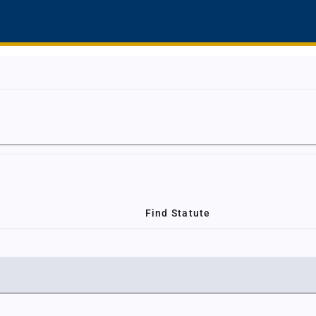
Find Statute