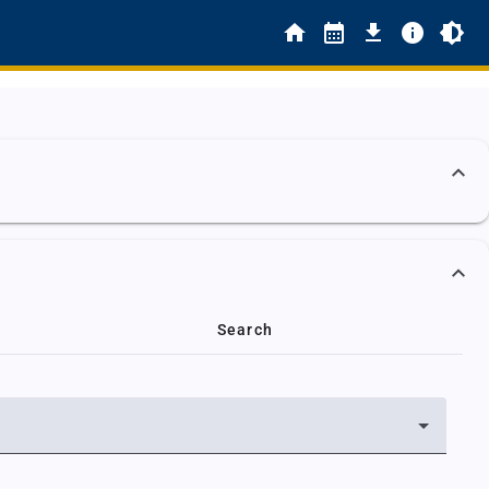
Search