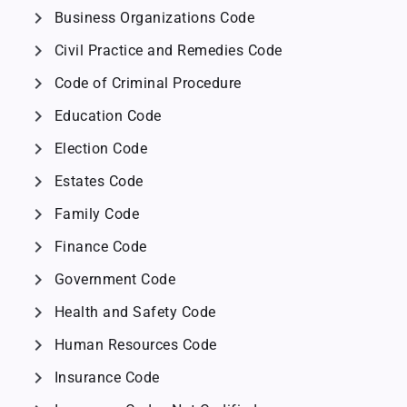
chevron_right
Business Organizations Code
chevron_right
Civil Practice and Remedies Code
chevron_right
Code of Criminal Procedure
chevron_right
Education Code
chevron_right
Election Code
chevron_right
Estates Code
chevron_right
Family Code
chevron_right
Finance Code
chevron_right
Government Code
chevron_right
Health and Safety Code
chevron_right
Human Resources Code
chevron_right
Insurance Code