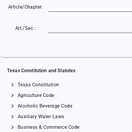
Article/
Chapter:
Art./Sec.:
Texas Constitution and Statutes
chevron_right
Texas Constitution
chevron_right
Agriculture Code
chevron_right
Alcoholic Beverage Code
chevron_right
Auxiliary Water Laws
chevron_right
Business & Commerce Code