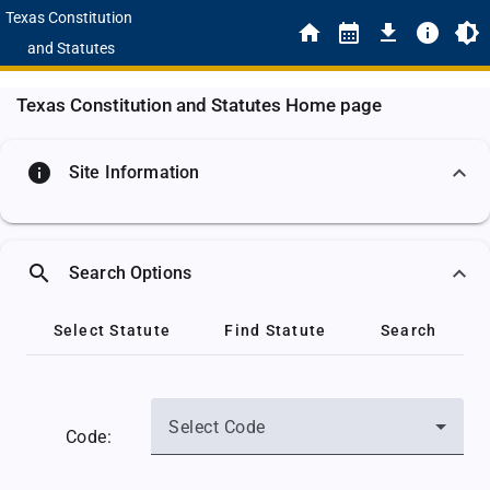
Texas Constitution
and Statutes
Texas Constitution and Statutes Home page
info
Site Information
search
Search Options
Select Statute
Find Statute
Search
Select Code
Code: