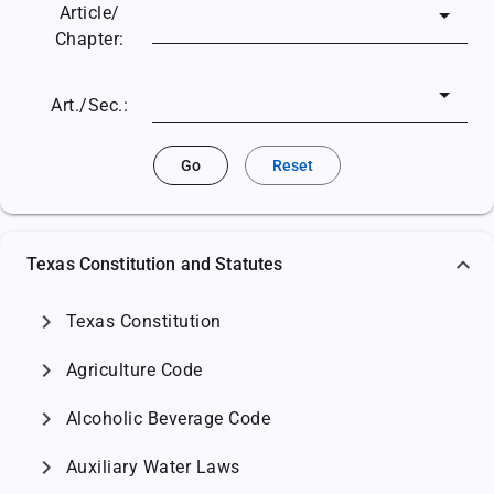
Article/
Chapter:
Art./Sec.:
Go
Reset
Texas Constitution and Statutes
chevron_right
Texas Constitution
chevron_right
Agriculture Code
chevron_right
Alcoholic Beverage Code
chevron_right
Auxiliary Water Laws