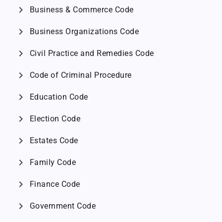
chevron_right
Business & Commerce Code
chevron_right
Business Organizations Code
chevron_right
Civil Practice and Remedies Code
chevron_right
Code of Criminal Procedure
chevron_right
Education Code
chevron_right
Election Code
chevron_right
Estates Code
chevron_right
Family Code
chevron_right
Finance Code
chevron_right
Government Code