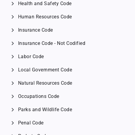
chevron_right
Health and Safety Code
chevron_right
Human Resources Code
chevron_right
Insurance Code
chevron_right
Insurance Code - Not Codified
chevron_right
Labor Code
chevron_right
Local Government Code
chevron_right
Natural Resources Code
chevron_right
Occupations Code
chevron_right
Parks and Wildlife Code
chevron_right
Penal Code