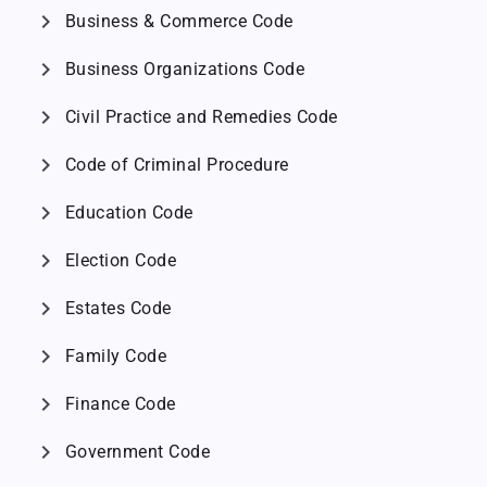
chevron_right
Business & Commerce Code
chevron_right
Business Organizations Code
chevron_right
Civil Practice and Remedies Code
chevron_right
Code of Criminal Procedure
chevron_right
Education Code
chevron_right
Election Code
chevron_right
Estates Code
chevron_right
Family Code
chevron_right
Finance Code
chevron_right
Government Code