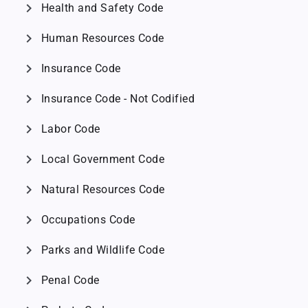
chevron_right
Health and Safety Code
chevron_right
Human Resources Code
chevron_right
Insurance Code
chevron_right
Insurance Code - Not Codified
chevron_right
Labor Code
chevron_right
Local Government Code
chevron_right
Natural Resources Code
chevron_right
Occupations Code
chevron_right
Parks and Wildlife Code
chevron_right
Penal Code