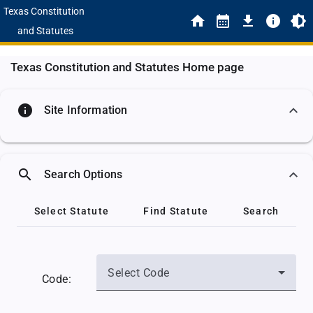
Texas Constitution
and Statutes
Texas Constitution and Statutes Home page
info
Site Information
search
Search Options
Select Statute
Find Statute
Search
Select Code
Code: