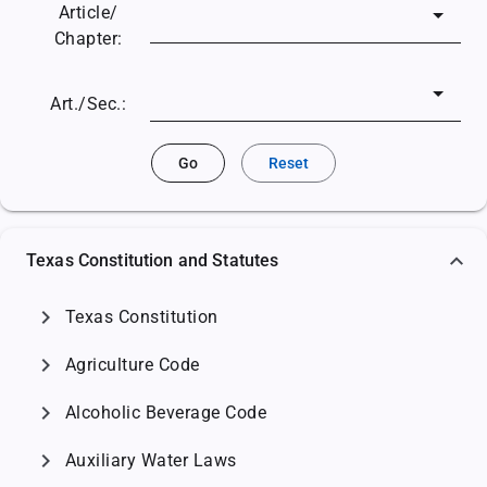
Article/
Chapter:
Art./Sec.:
Go
Reset
Texas Constitution and Statutes
chevron_right
Texas Constitution
chevron_right
Agriculture Code
chevron_right
Alcoholic Beverage Code
chevron_right
Auxiliary Water Laws