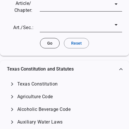
Article/
Chapter:
Art./Sec.:
Go
Reset
Texas Constitution and Statutes
chevron_right
Texas Constitution
chevron_right
Agriculture Code
chevron_right
Alcoholic Beverage Code
chevron_right
Auxiliary Water Laws