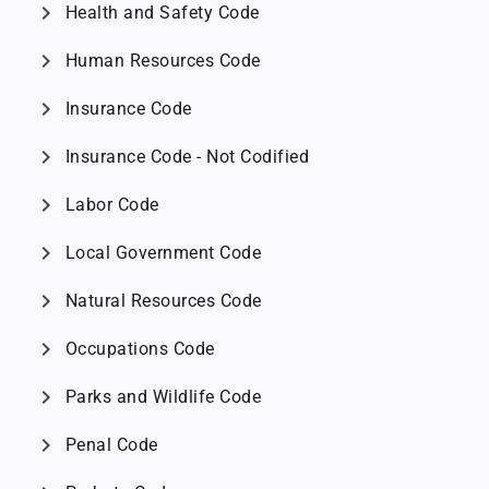
chevron_right
Health and Safety Code
chevron_right
Human Resources Code
chevron_right
Insurance Code
chevron_right
Insurance Code - Not Codified
chevron_right
Labor Code
chevron_right
Local Government Code
chevron_right
Natural Resources Code
chevron_right
Occupations Code
chevron_right
Parks and Wildlife Code
chevron_right
Penal Code