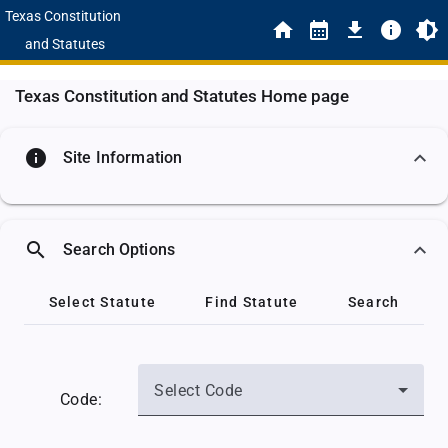
Texas Constitution
and Statutes
Texas Constitution and Statutes Home page
info
Site Information
search
Search Options
Select Statute
Find Statute
Search
Select Code
Code: