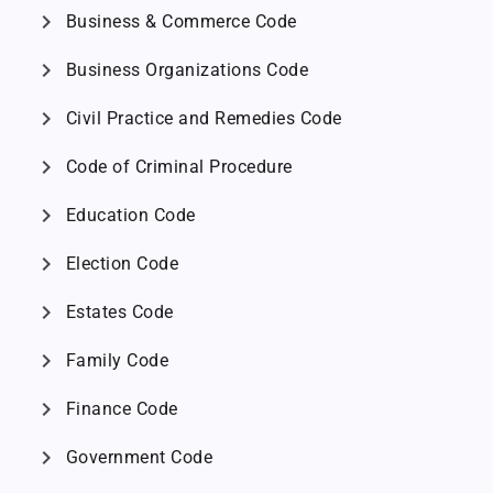
chevron_right
Business & Commerce Code
chevron_right
Business Organizations Code
chevron_right
Civil Practice and Remedies Code
chevron_right
Code of Criminal Procedure
chevron_right
Education Code
chevron_right
Election Code
chevron_right
Estates Code
chevron_right
Family Code
chevron_right
Finance Code
chevron_right
Government Code