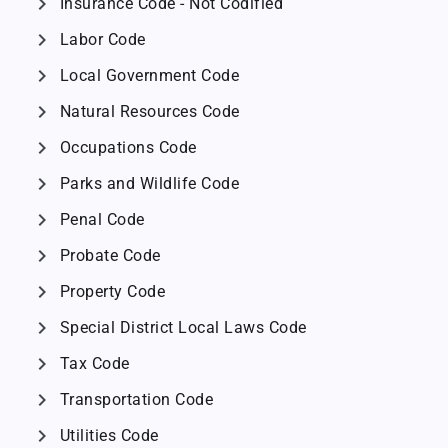
chevron_right
Insurance Code - Not Codified
chevron_right
Labor Code
chevron_right
Local Government Code
chevron_right
Natural Resources Code
chevron_right
Occupations Code
chevron_right
Parks and Wildlife Code
chevron_right
Penal Code
chevron_right
Probate Code
chevron_right
Property Code
chevron_right
Special District Local Laws Code
chevron_right
Tax Code
chevron_right
Transportation Code
chevron_right
Utilities Code