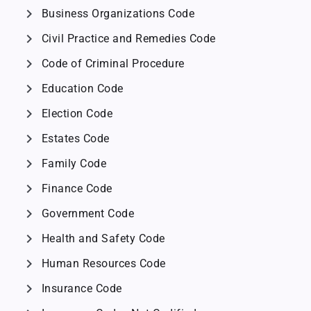
chevron_right
Business Organizations Code
chevron_right
Civil Practice and Remedies Code
chevron_right
Code of Criminal Procedure
chevron_right
Education Code
chevron_right
Election Code
chevron_right
Estates Code
chevron_right
Family Code
chevron_right
Finance Code
chevron_right
Government Code
chevron_right
Health and Safety Code
chevron_right
Human Resources Code
chevron_right
Insurance Code