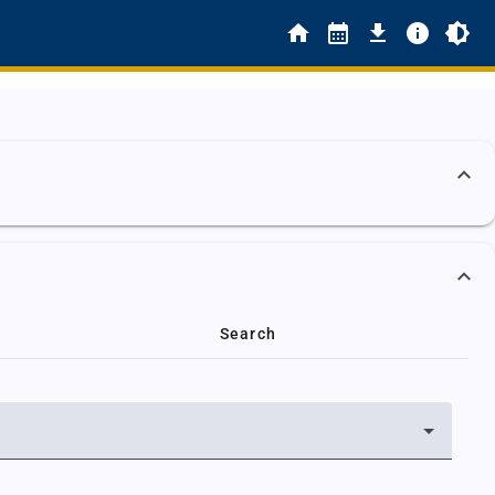
Search