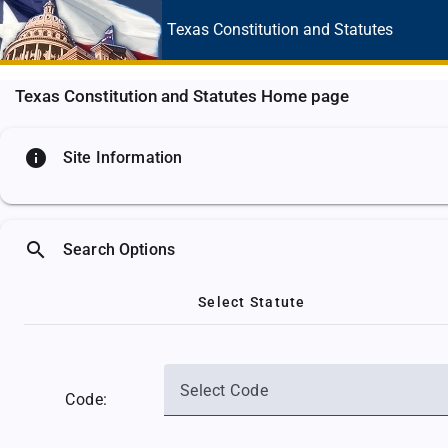
Texas Constitution
and Statutes
Texas Constitution and Statutes Home page
info
Site Information
search
Search Options
Select Statute
Select Code
Code: