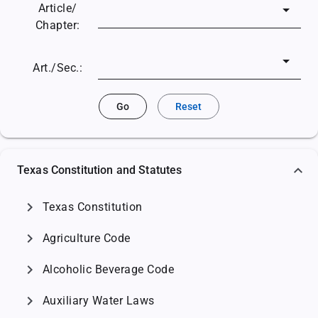
Article/
Chapter:
Art./Sec.:
Go
Reset
Texas Constitution and Statutes
chevron_right
Texas Constitution
chevron_right
Agriculture Code
chevron_right
Alcoholic Beverage Code
chevron_right
Auxiliary Water Laws