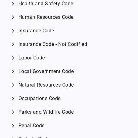
chevron_right
Health and Safety Code
chevron_right
Human Resources Code
chevron_right
Insurance Code
chevron_right
Insurance Code - Not Codified
chevron_right
Labor Code
chevron_right
Local Government Code
chevron_right
Natural Resources Code
chevron_right
Occupations Code
chevron_right
Parks and Wildlife Code
chevron_right
Penal Code