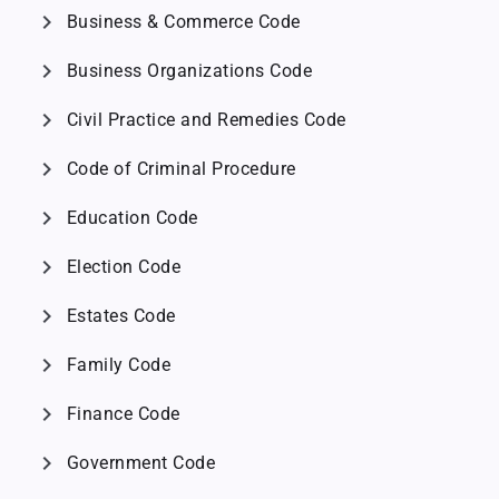
chevron_right
Business & Commerce Code
chevron_right
Business Organizations Code
chevron_right
Civil Practice and Remedies Code
chevron_right
Code of Criminal Procedure
chevron_right
Education Code
chevron_right
Election Code
chevron_right
Estates Code
chevron_right
Family Code
chevron_right
Finance Code
chevron_right
Government Code