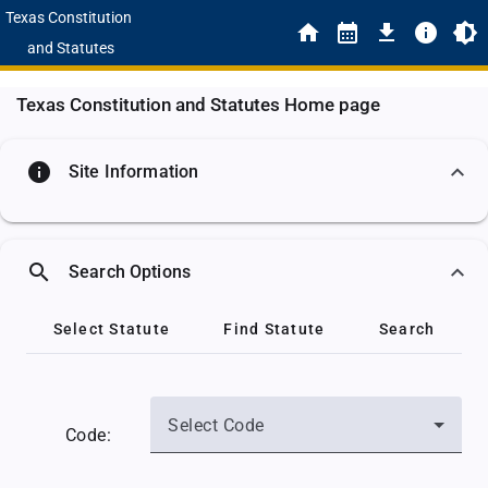
Texas Constitution
and Statutes
Texas Constitution and Statutes Home page
info
Site Information
search
Search Options
Select Statute
Find Statute
Search
Select Code
Code: