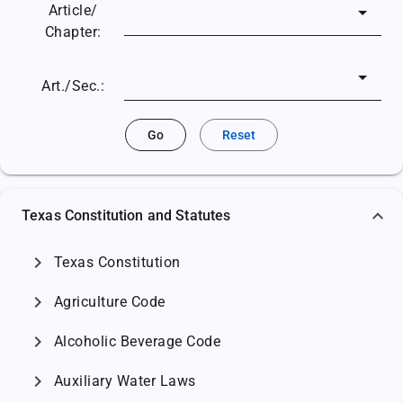
Article/
Chapter:
Art./Sec.:
Go
Reset
Texas Constitution and Statutes
chevron_right
Texas Constitution
chevron_right
Agriculture Code
chevron_right
Alcoholic Beverage Code
chevron_right
Auxiliary Water Laws