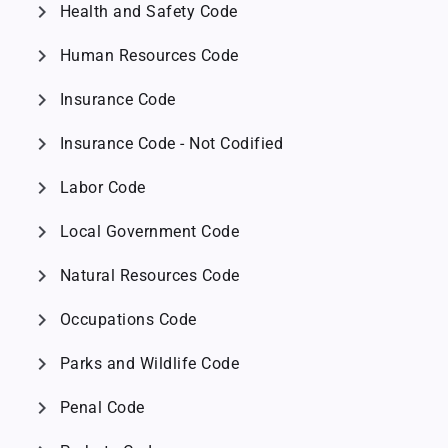
chevron_right
Health and Safety Code
chevron_right
Human Resources Code
chevron_right
Insurance Code
chevron_right
Insurance Code - Not Codified
chevron_right
Labor Code
chevron_right
Local Government Code
chevron_right
Natural Resources Code
chevron_right
Occupations Code
chevron_right
Parks and Wildlife Code
chevron_right
Penal Code