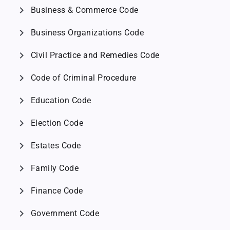
chevron_right
Business & Commerce Code
chevron_right
Business Organizations Code
chevron_right
Civil Practice and Remedies Code
chevron_right
Code of Criminal Procedure
chevron_right
Education Code
chevron_right
Election Code
chevron_right
Estates Code
chevron_right
Family Code
chevron_right
Finance Code
chevron_right
Government Code