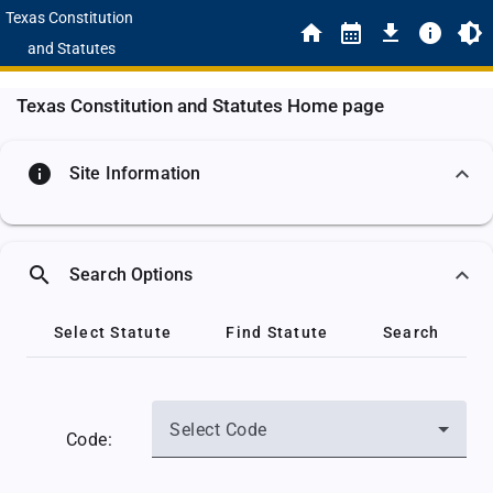
Texas Constitution
and Statutes
Texas Constitution and Statutes Home page
info
Site Information
search
Search Options
Select Statute
Find Statute
Search
Select Code
Code: