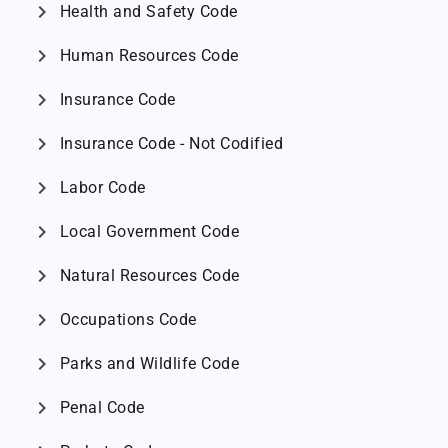
chevron_right
Health and Safety Code
chevron_right
Human Resources Code
chevron_right
Insurance Code
chevron_right
Insurance Code - Not Codified
chevron_right
Labor Code
chevron_right
Local Government Code
chevron_right
Natural Resources Code
chevron_right
Occupations Code
chevron_right
Parks and Wildlife Code
chevron_right
Penal Code