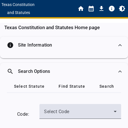
Texas Constitution
and Statutes
Texas Constitution and Statutes Home page
info
Site Information
search
Search Options
Select Statute
Find Statute
Search
Select Code
Code: