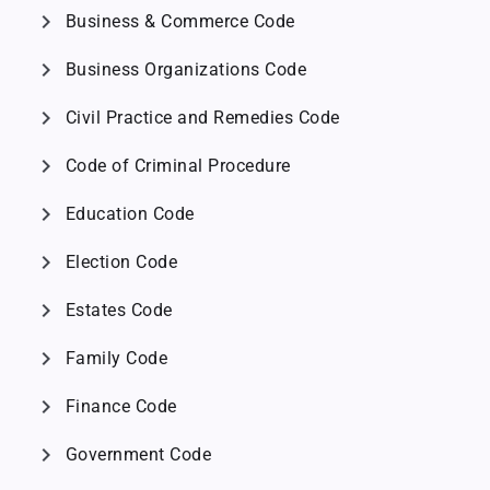
chevron_right
Business & Commerce Code
chevron_right
Business Organizations Code
chevron_right
Civil Practice and Remedies Code
chevron_right
Code of Criminal Procedure
chevron_right
Education Code
chevron_right
Election Code
chevron_right
Estates Code
chevron_right
Family Code
chevron_right
Finance Code
chevron_right
Government Code