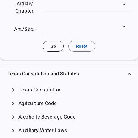
Article/
Chapter:
Art./Sec.:
Go
Reset
Texas Constitution and Statutes
chevron_right
Texas Constitution
chevron_right
Agriculture Code
chevron_right
Alcoholic Beverage Code
chevron_right
Auxiliary Water Laws