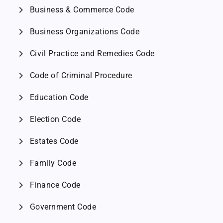
chevron_right
Business & Commerce Code
chevron_right
Business Organizations Code
chevron_right
Civil Practice and Remedies Code
chevron_right
Code of Criminal Procedure
chevron_right
Education Code
chevron_right
Election Code
chevron_right
Estates Code
chevron_right
Family Code
chevron_right
Finance Code
chevron_right
Government Code