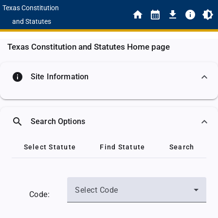
Texas Constitution
and Statutes
Texas Constitution and Statutes Home page
info
Site Information
search
Search Options
Select Statute
Find Statute
Search
Select Code
Code: