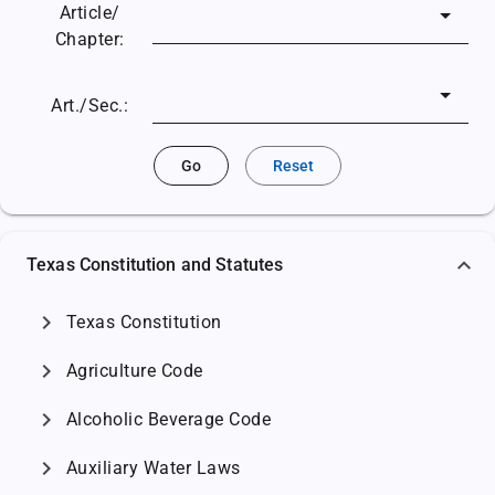
Article/
Chapter:
Art./Sec.:
Go
Reset
Texas Constitution and Statutes
chevron_right
Texas Constitution
chevron_right
Agriculture Code
chevron_right
Alcoholic Beverage Code
chevron_right
Auxiliary Water Laws