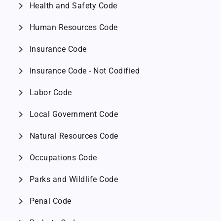
chevron_right
Health and Safety Code
chevron_right
Human Resources Code
chevron_right
Insurance Code
chevron_right
Insurance Code - Not Codified
chevron_right
Labor Code
chevron_right
Local Government Code
chevron_right
Natural Resources Code
chevron_right
Occupations Code
chevron_right
Parks and Wildlife Code
chevron_right
Penal Code