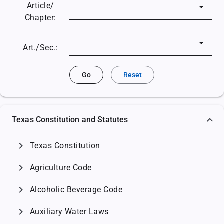
Article/
Chapter:
Art./Sec.:
Go
Reset
Texas Constitution and Statutes
chevron_right
Texas Constitution
chevron_right
Agriculture Code
chevron_right
Alcoholic Beverage Code
chevron_right
Auxiliary Water Laws