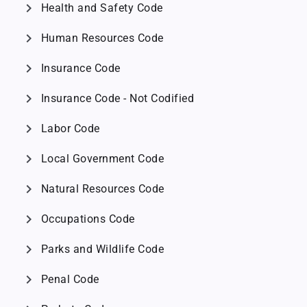
chevron_right
Health and Safety Code
chevron_right
Human Resources Code
chevron_right
Insurance Code
chevron_right
Insurance Code - Not Codified
chevron_right
Labor Code
chevron_right
Local Government Code
chevron_right
Natural Resources Code
chevron_right
Occupations Code
chevron_right
Parks and Wildlife Code
chevron_right
Penal Code