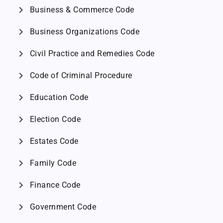
chevron_right
Business & Commerce Code
chevron_right
Business Organizations Code
chevron_right
Civil Practice and Remedies Code
chevron_right
Code of Criminal Procedure
chevron_right
Education Code
chevron_right
Election Code
chevron_right
Estates Code
chevron_right
Family Code
chevron_right
Finance Code
chevron_right
Government Code