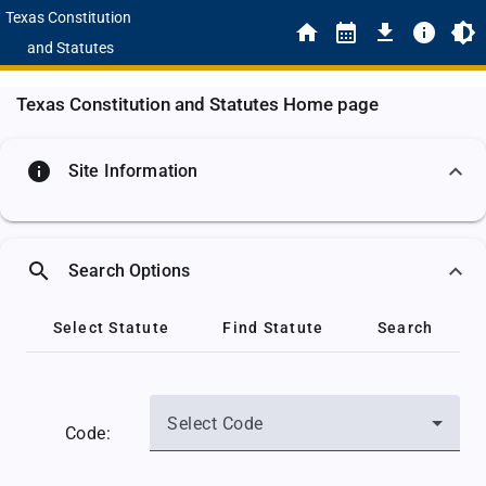
Texas Constitution
and Statutes
Texas Constitution and Statutes Home page
info
Site Information
search
Search Options
Select Statute
Find Statute
Search
Select Code
Code: