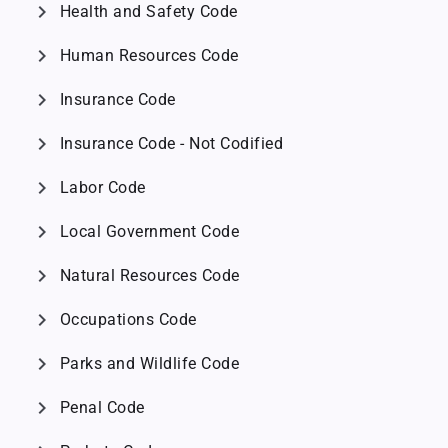
chevron_right
Health and Safety Code
chevron_right
Human Resources Code
chevron_right
Insurance Code
chevron_right
Insurance Code - Not Codified
chevron_right
Labor Code
chevron_right
Local Government Code
chevron_right
Natural Resources Code
chevron_right
Occupations Code
chevron_right
Parks and Wildlife Code
chevron_right
Penal Code