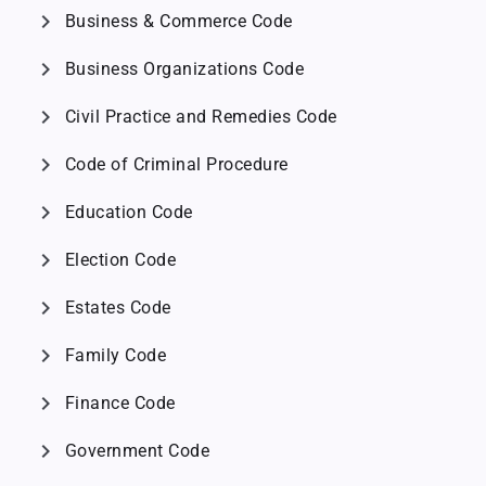
chevron_right
Business & Commerce Code
chevron_right
Business Organizations Code
chevron_right
Civil Practice and Remedies Code
chevron_right
Code of Criminal Procedure
chevron_right
Education Code
chevron_right
Election Code
chevron_right
Estates Code
chevron_right
Family Code
chevron_right
Finance Code
chevron_right
Government Code