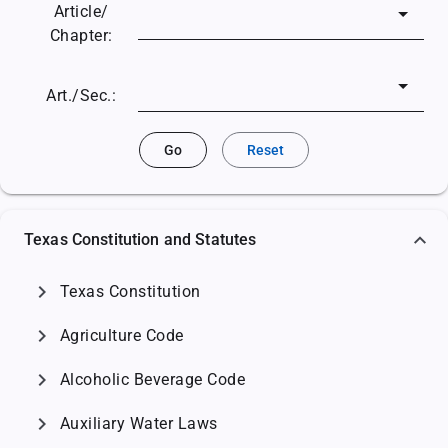
Article/
Chapter:
Art./Sec.:
Go
Reset
Texas Constitution and Statutes
chevron_right
Texas Constitution
chevron_right
Agriculture Code
chevron_right
Alcoholic Beverage Code
chevron_right
Auxiliary Water Laws