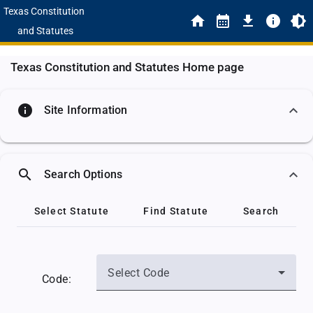
Texas Constitution
and Statutes
Texas Constitution and Statutes Home page
info
Site Information
search
Search Options
Select Statute
Find Statute
Search
Select Code
Code: