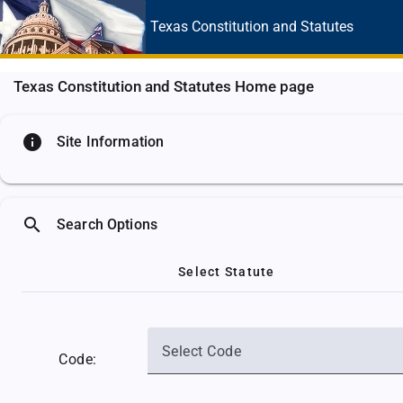
Texas Constitution
and Statutes
Texas Constitution and Statutes Home page
info
Site Information
search
Search Options
Select Statute
Select Code
Code: