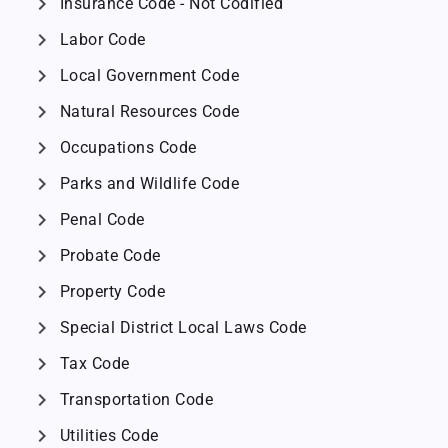
chevron_right
Insurance Code - Not Codified
chevron_right
Labor Code
chevron_right
Local Government Code
chevron_right
Natural Resources Code
chevron_right
Occupations Code
chevron_right
Parks and Wildlife Code
chevron_right
Penal Code
chevron_right
Probate Code
chevron_right
Property Code
chevron_right
Special District Local Laws Code
chevron_right
Tax Code
chevron_right
Transportation Code
chevron_right
Utilities Code