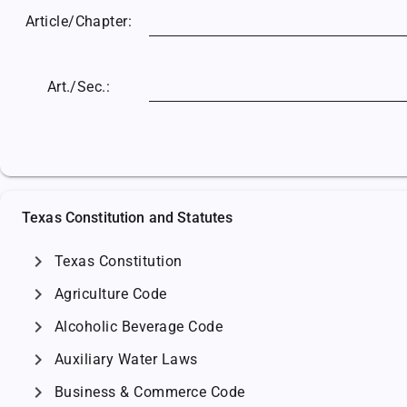
Article/
Chapter:
Art./Sec.:
Texas Constitution and Statutes
chevron_right
Texas Constitution
chevron_right
Agriculture Code
chevron_right
Alcoholic Beverage Code
chevron_right
Auxiliary Water Laws
chevron_right
Business & Commerce Code