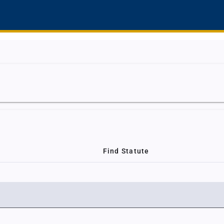
Find Statute