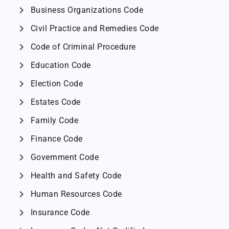
chevron_right
Business Organizations Code
chevron_right
Civil Practice and Remedies Code
chevron_right
Code of Criminal Procedure
chevron_right
Education Code
chevron_right
Election Code
chevron_right
Estates Code
chevron_right
Family Code
chevron_right
Finance Code
chevron_right
Government Code
chevron_right
Health and Safety Code
chevron_right
Human Resources Code
chevron_right
Insurance Code