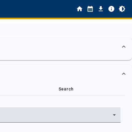
Search