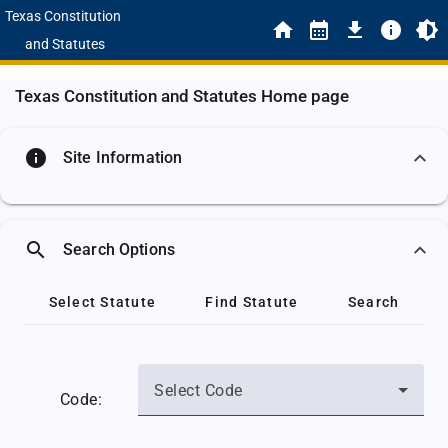
Texas Constitution
and Statutes
Texas Constitution and Statutes Home page
info
Site Information
search
Search Options
Select Statute
Find Statute
Search
Select Code
Code: