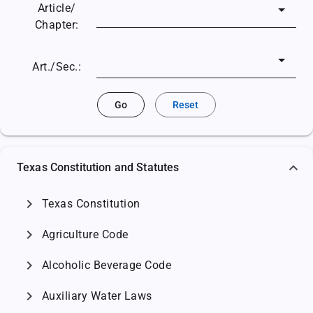
Article/
Chapter:
Art./Sec.:
Go
Reset
Texas Constitution and Statutes
chevron_right
Texas Constitution
chevron_right
Agriculture Code
chevron_right
Alcoholic Beverage Code
chevron_right
Auxiliary Water Laws