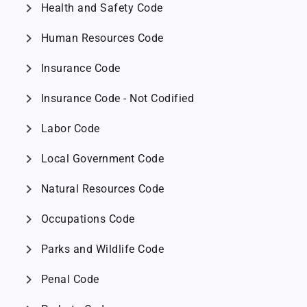
chevron_right
Health and Safety Code
chevron_right
Human Resources Code
chevron_right
Insurance Code
chevron_right
Insurance Code - Not Codified
chevron_right
Labor Code
chevron_right
Local Government Code
chevron_right
Natural Resources Code
chevron_right
Occupations Code
chevron_right
Parks and Wildlife Code
chevron_right
Penal Code