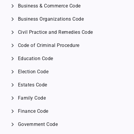
chevron_right
Business & Commerce Code
chevron_right
Business Organizations Code
chevron_right
Civil Practice and Remedies Code
chevron_right
Code of Criminal Procedure
chevron_right
Education Code
chevron_right
Election Code
chevron_right
Estates Code
chevron_right
Family Code
chevron_right
Finance Code
chevron_right
Government Code