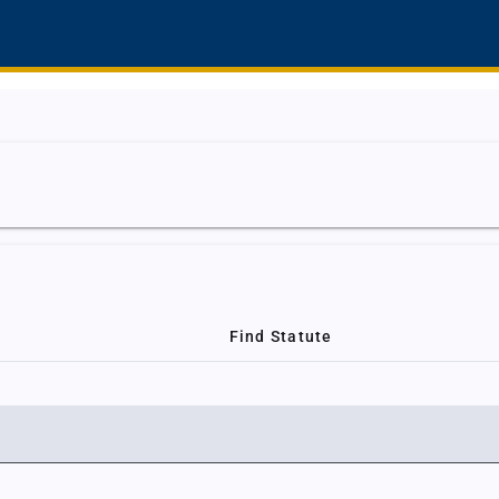
Find Statute