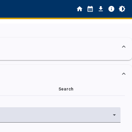
Search