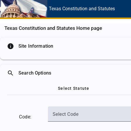
Texas Constitution
and Statutes
Texas Constitution and Statutes Home page
info
Site Information
search
Search Options
Select Statute
Select Code
Code: