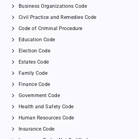
chevron_right
Business Organizations Code
chevron_right
Civil Practice and Remedies Code
chevron_right
Code of Criminal Procedure
chevron_right
Education Code
chevron_right
Election Code
chevron_right
Estates Code
chevron_right
Family Code
chevron_right
Finance Code
chevron_right
Government Code
chevron_right
Health and Safety Code
chevron_right
Human Resources Code
chevron_right
Insurance Code