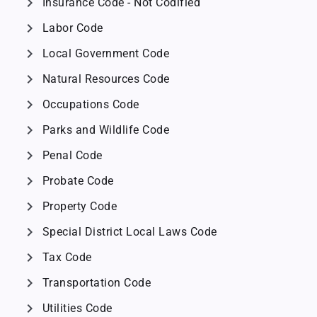
chevron_right
Insurance Code - Not Codified
chevron_right
Labor Code
chevron_right
Local Government Code
chevron_right
Natural Resources Code
chevron_right
Occupations Code
chevron_right
Parks and Wildlife Code
chevron_right
Penal Code
chevron_right
Probate Code
chevron_right
Property Code
chevron_right
Special District Local Laws Code
chevron_right
Tax Code
chevron_right
Transportation Code
chevron_right
Utilities Code