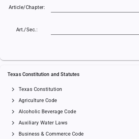
Article/
Chapter:
Art./Sec.:
Texas Constitution and Statutes
chevron_right
Texas Constitution
chevron_right
Agriculture Code
chevron_right
Alcoholic Beverage Code
chevron_right
Auxiliary Water Laws
chevron_right
Business & Commerce Code