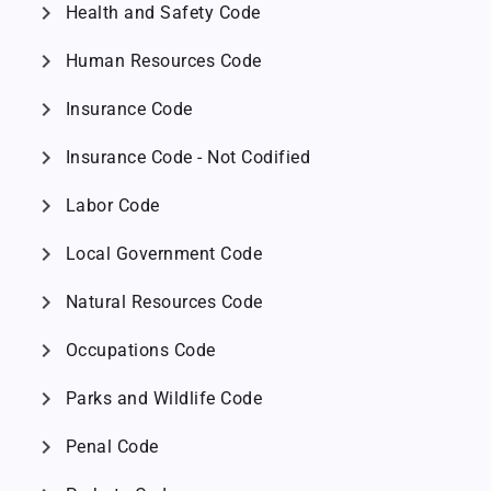
chevron_right
Health and Safety Code
chevron_right
Human Resources Code
chevron_right
Insurance Code
chevron_right
Insurance Code - Not Codified
chevron_right
Labor Code
chevron_right
Local Government Code
chevron_right
Natural Resources Code
chevron_right
Occupations Code
chevron_right
Parks and Wildlife Code
chevron_right
Penal Code