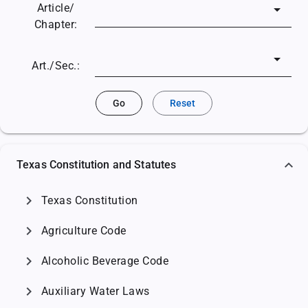
Article/
Chapter:
Art./Sec.:
Go
Reset
Texas Constitution and Statutes
chevron_right
Texas Constitution
chevron_right
Agriculture Code
chevron_right
Alcoholic Beverage Code
chevron_right
Auxiliary Water Laws