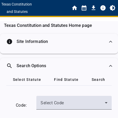
Texas Constitution
and Statutes
Texas Constitution and Statutes Home page
info
Site Information
search
Search Options
Select Statute
Find Statute
Search
Select Code
Code: