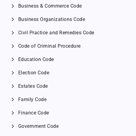
chevron_right
Business & Commerce Code
chevron_right
Business Organizations Code
chevron_right
Civil Practice and Remedies Code
chevron_right
Code of Criminal Procedure
chevron_right
Education Code
chevron_right
Election Code
chevron_right
Estates Code
chevron_right
Family Code
chevron_right
Finance Code
chevron_right
Government Code