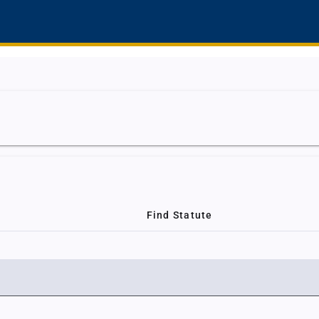
Find Statute