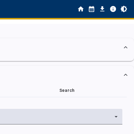
Search