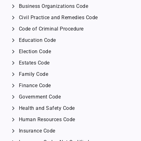
chevron_right
Business Organizations Code
chevron_right
Civil Practice and Remedies Code
chevron_right
Code of Criminal Procedure
chevron_right
Education Code
chevron_right
Election Code
chevron_right
Estates Code
chevron_right
Family Code
chevron_right
Finance Code
chevron_right
Government Code
chevron_right
Health and Safety Code
chevron_right
Human Resources Code
chevron_right
Insurance Code