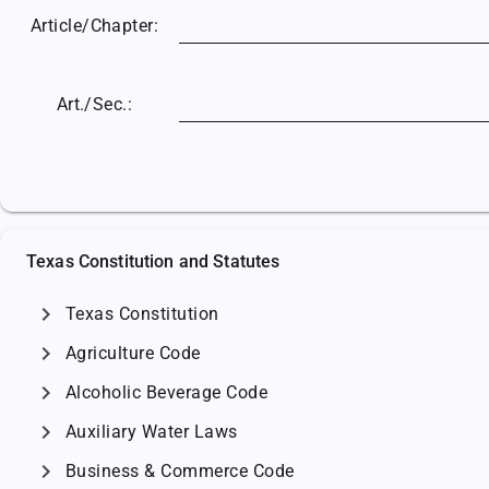
Article/
Chapter:
Art./Sec.:
Texas Constitution and Statutes
chevron_right
Texas Constitution
chevron_right
Agriculture Code
chevron_right
Alcoholic Beverage Code
chevron_right
Auxiliary Water Laws
chevron_right
Business & Commerce Code