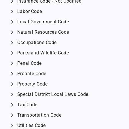
chevron_right
Insurance Code - Not Codified
chevron_right
Labor Code
chevron_right
Local Government Code
chevron_right
Natural Resources Code
chevron_right
Occupations Code
chevron_right
Parks and Wildlife Code
chevron_right
Penal Code
chevron_right
Probate Code
chevron_right
Property Code
chevron_right
Special District Local Laws Code
chevron_right
Tax Code
chevron_right
Transportation Code
chevron_right
Utilities Code