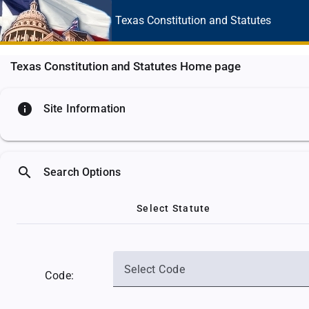
Texas Constitution
and Statutes
Texas Constitution and Statutes Home page
info
Site Information
search
Search Options
Select Statute
Select Code
Code: