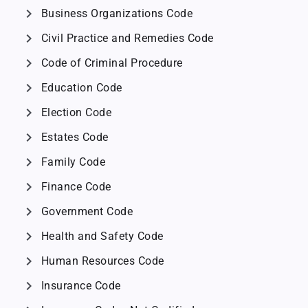
chevron_right
Business Organizations Code
chevron_right
Civil Practice and Remedies Code
chevron_right
Code of Criminal Procedure
chevron_right
Education Code
chevron_right
Election Code
chevron_right
Estates Code
chevron_right
Family Code
chevron_right
Finance Code
chevron_right
Government Code
chevron_right
Health and Safety Code
chevron_right
Human Resources Code
chevron_right
Insurance Code