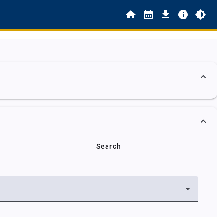
Search