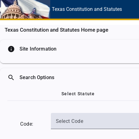
Texas Constitution
and Statutes
Texas Constitution and Statutes Home page
info
Site Information
search
Search Options
Select Statute
Select Code
Code: