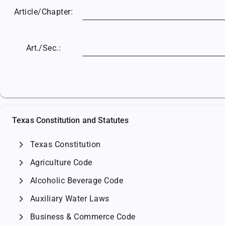
Article/
Chapter:
Art./Sec.:
Texas Constitution and Statutes
chevron_right
Texas Constitution
chevron_right
Agriculture Code
chevron_right
Alcoholic Beverage Code
chevron_right
Auxiliary Water Laws
chevron_right
Business & Commerce Code