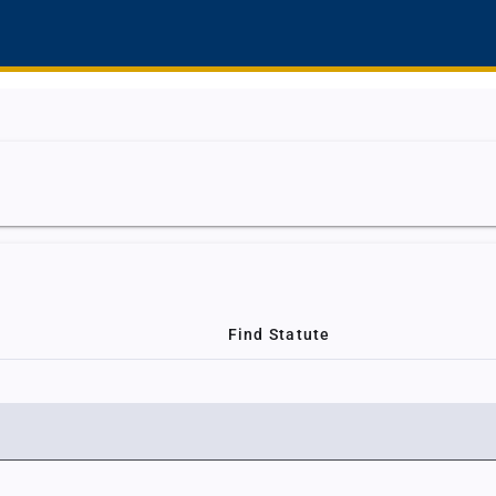
Find Statute