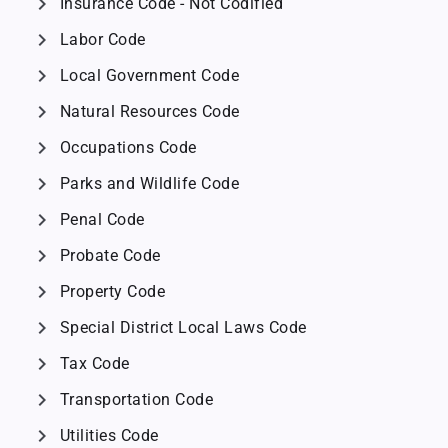
chevron_right
Insurance Code - Not Codified
chevron_right
Labor Code
chevron_right
Local Government Code
chevron_right
Natural Resources Code
chevron_right
Occupations Code
chevron_right
Parks and Wildlife Code
chevron_right
Penal Code
chevron_right
Probate Code
chevron_right
Property Code
chevron_right
Special District Local Laws Code
chevron_right
Tax Code
chevron_right
Transportation Code
chevron_right
Utilities Code