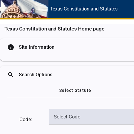
Texas Constitution
and Statutes
Texas Constitution and Statutes Home page
info
Site Information
search
Search Options
Select Statute
Select Code
Code: