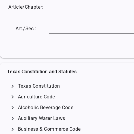
Article/
Chapter:
Art./Sec.:
Texas Constitution and Statutes
chevron_right
Texas Constitution
chevron_right
Agriculture Code
chevron_right
Alcoholic Beverage Code
chevron_right
Auxiliary Water Laws
chevron_right
Business & Commerce Code