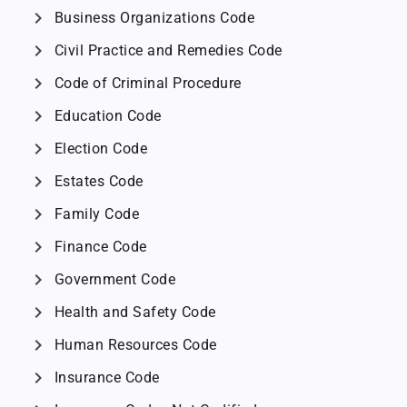
chevron_right
Business Organizations Code
chevron_right
Civil Practice and Remedies Code
chevron_right
Code of Criminal Procedure
chevron_right
Education Code
chevron_right
Election Code
chevron_right
Estates Code
chevron_right
Family Code
chevron_right
Finance Code
chevron_right
Government Code
chevron_right
Health and Safety Code
chevron_right
Human Resources Code
chevron_right
Insurance Code