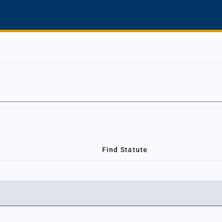
Find Statute