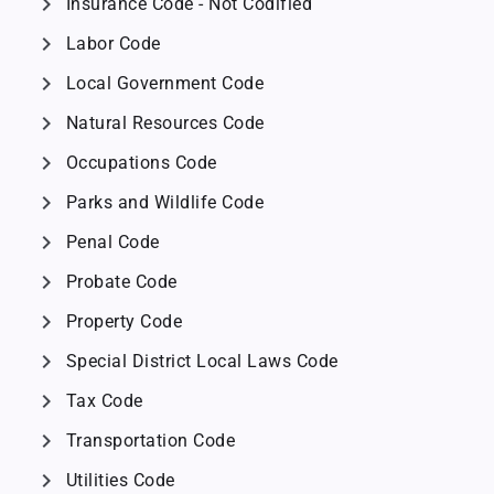
chevron_right
Insurance Code - Not Codified
chevron_right
Labor Code
chevron_right
Local Government Code
chevron_right
Natural Resources Code
chevron_right
Occupations Code
chevron_right
Parks and Wildlife Code
chevron_right
Penal Code
chevron_right
Probate Code
chevron_right
Property Code
chevron_right
Special District Local Laws Code
chevron_right
Tax Code
chevron_right
Transportation Code
chevron_right
Utilities Code