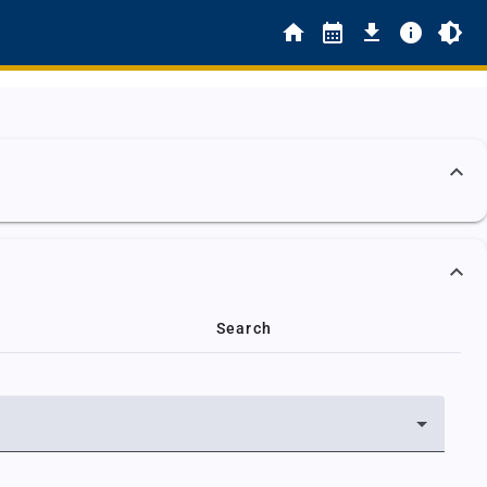
Search