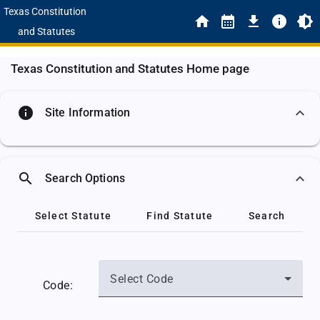
Texas Constitution
and Statutes
Texas Constitution and Statutes Home page
info
Site Information
search
Search Options
Select Statute
Find Statute
Search
Select Code
Code: