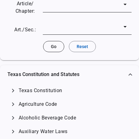
Article/
Chapter:
Art./Sec.:
Go
Reset
Texas Constitution and Statutes
chevron_right
Texas Constitution
chevron_right
Agriculture Code
chevron_right
Alcoholic Beverage Code
chevron_right
Auxiliary Water Laws