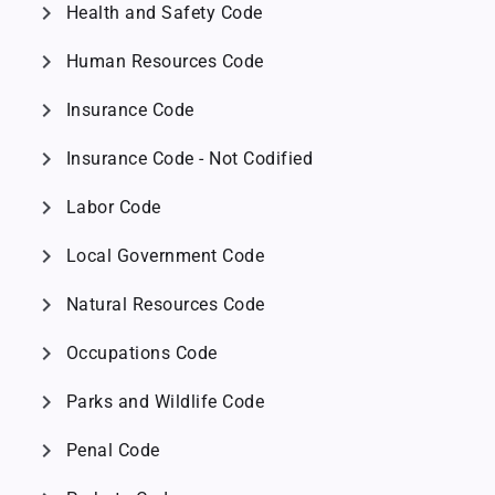
chevron_right
Health and Safety Code
chevron_right
Human Resources Code
chevron_right
Insurance Code
chevron_right
Insurance Code - Not Codified
chevron_right
Labor Code
chevron_right
Local Government Code
chevron_right
Natural Resources Code
chevron_right
Occupations Code
chevron_right
Parks and Wildlife Code
chevron_right
Penal Code