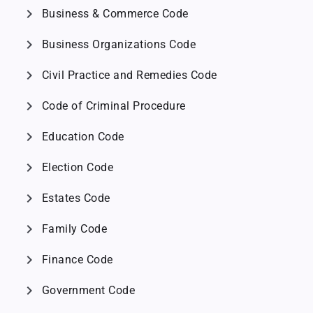
chevron_right
Business & Commerce Code
chevron_right
Business Organizations Code
chevron_right
Civil Practice and Remedies Code
chevron_right
Code of Criminal Procedure
chevron_right
Education Code
chevron_right
Election Code
chevron_right
Estates Code
chevron_right
Family Code
chevron_right
Finance Code
chevron_right
Government Code