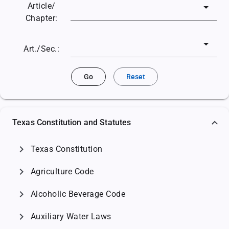
Article/
Chapter:
Art./Sec.:
Go
Reset
Texas Constitution and Statutes
chevron_right
Texas Constitution
chevron_right
Agriculture Code
chevron_right
Alcoholic Beverage Code
chevron_right
Auxiliary Water Laws