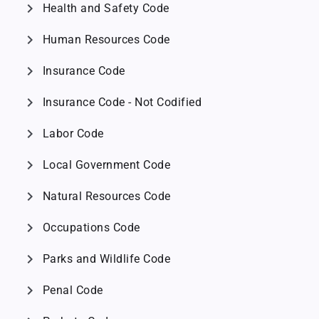
chevron_right
Health and Safety Code
chevron_right
Human Resources Code
chevron_right
Insurance Code
chevron_right
Insurance Code - Not Codified
chevron_right
Labor Code
chevron_right
Local Government Code
chevron_right
Natural Resources Code
chevron_right
Occupations Code
chevron_right
Parks and Wildlife Code
chevron_right
Penal Code