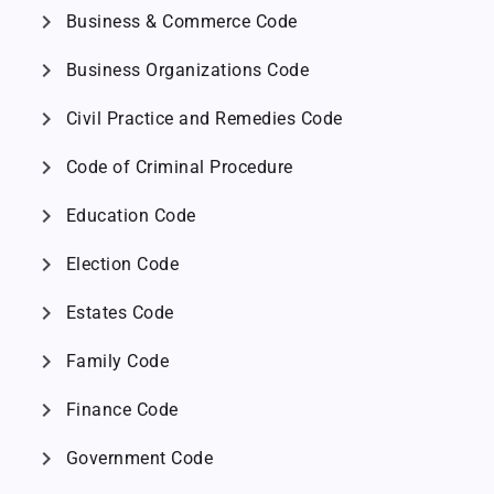
chevron_right
Business & Commerce Code
chevron_right
Business Organizations Code
chevron_right
Civil Practice and Remedies Code
chevron_right
Code of Criminal Procedure
chevron_right
Education Code
chevron_right
Election Code
chevron_right
Estates Code
chevron_right
Family Code
chevron_right
Finance Code
chevron_right
Government Code