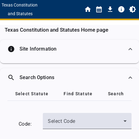
Texas Constitution
and Statutes
Texas Constitution and Statutes Home page
info
Site Information
search
Search Options
Select Statute
Find Statute
Search
Select Code
Code: