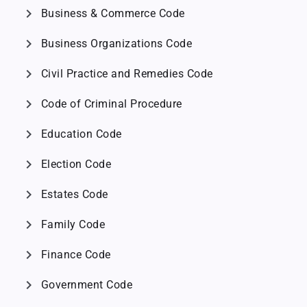
chevron_right
Business & Commerce Code
chevron_right
Business Organizations Code
chevron_right
Civil Practice and Remedies Code
chevron_right
Code of Criminal Procedure
chevron_right
Education Code
chevron_right
Election Code
chevron_right
Estates Code
chevron_right
Family Code
chevron_right
Finance Code
chevron_right
Government Code