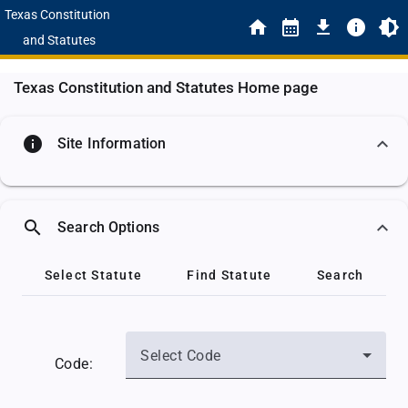
Texas Constitution
and Statutes
Texas Constitution and Statutes Home page
info
Site Information
search
Search Options
Select Statute
Find Statute
Search
Select Code
Code: