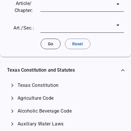
Article/
Chapter:
Art./Sec.:
Go
Reset
Texas Constitution and Statutes
chevron_right
Texas Constitution
chevron_right
Agriculture Code
chevron_right
Alcoholic Beverage Code
chevron_right
Auxiliary Water Laws