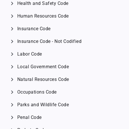
chevron_right
Health and Safety Code
chevron_right
Human Resources Code
chevron_right
Insurance Code
chevron_right
Insurance Code - Not Codified
chevron_right
Labor Code
chevron_right
Local Government Code
chevron_right
Natural Resources Code
chevron_right
Occupations Code
chevron_right
Parks and Wildlife Code
chevron_right
Penal Code