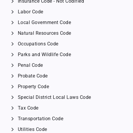
chevron_right
Insurance Code - Not Codified
chevron_right
Labor Code
chevron_right
Local Government Code
chevron_right
Natural Resources Code
chevron_right
Occupations Code
chevron_right
Parks and Wildlife Code
chevron_right
Penal Code
chevron_right
Probate Code
chevron_right
Property Code
chevron_right
Special District Local Laws Code
chevron_right
Tax Code
chevron_right
Transportation Code
chevron_right
Utilities Code