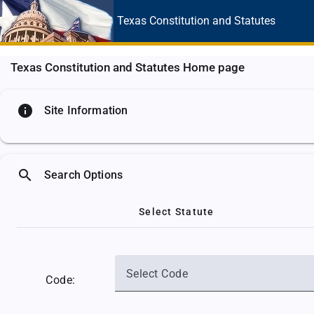
Texas Constitution
and Statutes
Texas Constitution and Statutes Home page
info
Site Information
search
Search Options
Select Statute
Select Code
Code: