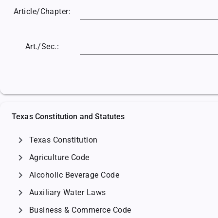
Article/
Chapter:
Art./Sec.:
Texas Constitution and Statutes
chevron_right
Texas Constitution
chevron_right
Agriculture Code
chevron_right
Alcoholic Beverage Code
chevron_right
Auxiliary Water Laws
chevron_right
Business & Commerce Code