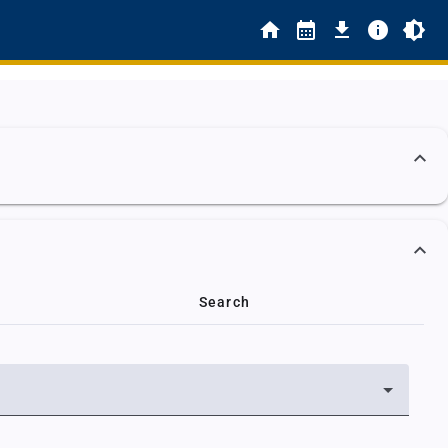
Search