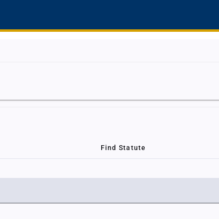
Find Statute