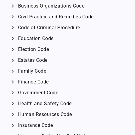
chevron_right
Business Organizations Code
chevron_right
Civil Practice and Remedies Code
chevron_right
Code of Criminal Procedure
chevron_right
Education Code
chevron_right
Election Code
chevron_right
Estates Code
chevron_right
Family Code
chevron_right
Finance Code
chevron_right
Government Code
chevron_right
Health and Safety Code
chevron_right
Human Resources Code
chevron_right
Insurance Code