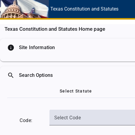
Texas Constitution
and Statutes
Texas Constitution and Statutes Home page
info
Site Information
search
Search Options
Select Statute
Select Code
Code: