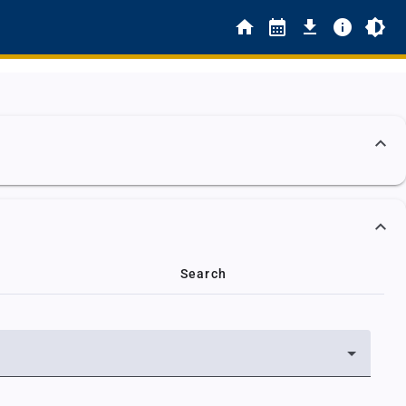
Search