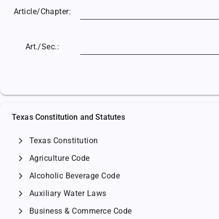
Article/
Chapter:
Art./Sec.:
Texas Constitution and Statutes
chevron_right
Texas Constitution
chevron_right
Agriculture Code
chevron_right
Alcoholic Beverage Code
chevron_right
Auxiliary Water Laws
chevron_right
Business & Commerce Code