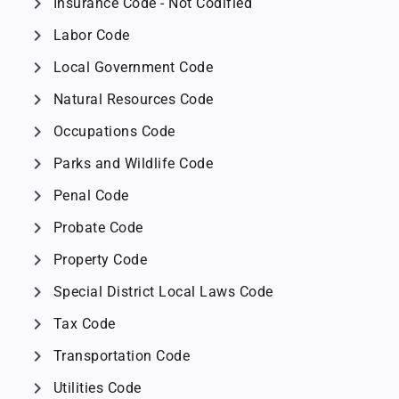
chevron_right
Insurance Code - Not Codified
chevron_right
Labor Code
chevron_right
Local Government Code
chevron_right
Natural Resources Code
chevron_right
Occupations Code
chevron_right
Parks and Wildlife Code
chevron_right
Penal Code
chevron_right
Probate Code
chevron_right
Property Code
chevron_right
Special District Local Laws Code
chevron_right
Tax Code
chevron_right
Transportation Code
chevron_right
Utilities Code