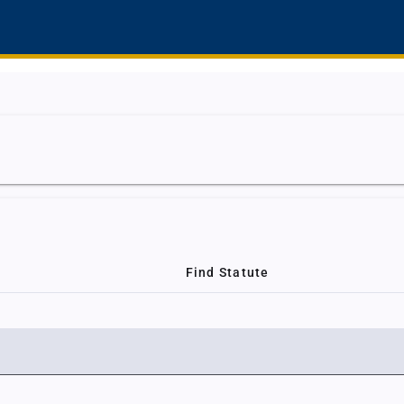
Find Statute