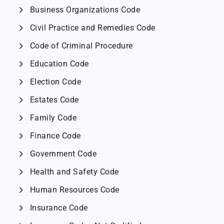
chevron_right
Business Organizations Code
chevron_right
Civil Practice and Remedies Code
chevron_right
Code of Criminal Procedure
chevron_right
Education Code
chevron_right
Election Code
chevron_right
Estates Code
chevron_right
Family Code
chevron_right
Finance Code
chevron_right
Government Code
chevron_right
Health and Safety Code
chevron_right
Human Resources Code
chevron_right
Insurance Code