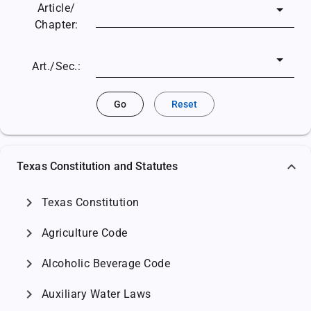
Article/
Chapter:
Art./Sec.:
Go
Reset
Texas Constitution and Statutes
chevron_right
Texas Constitution
chevron_right
Agriculture Code
chevron_right
Alcoholic Beverage Code
chevron_right
Auxiliary Water Laws