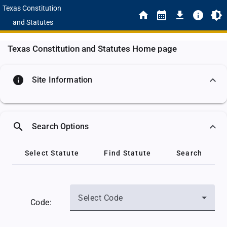
Texas Constitution
and Statutes
Texas Constitution and Statutes Home page
info
Site Information
search
Search Options
Select Statute
Find Statute
Search
Select Code
Code: