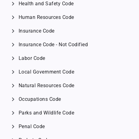
chevron_right
Health and Safety Code
chevron_right
Human Resources Code
chevron_right
Insurance Code
chevron_right
Insurance Code - Not Codified
chevron_right
Labor Code
chevron_right
Local Government Code
chevron_right
Natural Resources Code
chevron_right
Occupations Code
chevron_right
Parks and Wildlife Code
chevron_right
Penal Code