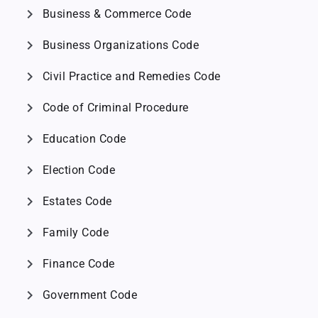
chevron_right
Business & Commerce Code
chevron_right
Business Organizations Code
chevron_right
Civil Practice and Remedies Code
chevron_right
Code of Criminal Procedure
chevron_right
Education Code
chevron_right
Election Code
chevron_right
Estates Code
chevron_right
Family Code
chevron_right
Finance Code
chevron_right
Government Code