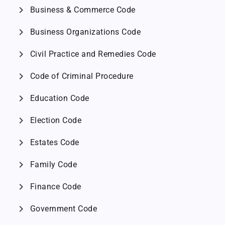
chevron_right
Business & Commerce Code
chevron_right
Business Organizations Code
chevron_right
Civil Practice and Remedies Code
chevron_right
Code of Criminal Procedure
chevron_right
Education Code
chevron_right
Election Code
chevron_right
Estates Code
chevron_right
Family Code
chevron_right
Finance Code
chevron_right
Government Code