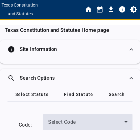
Texas Constitution
and Statutes
Texas Constitution and Statutes Home page
info
Site Information
search
Search Options
Select Statute
Find Statute
Search
Select Code
Code: