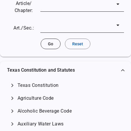
Article/
Chapter:
Art./Sec.:
Go
Reset
Texas Constitution and Statutes
chevron_right
Texas Constitution
chevron_right
Agriculture Code
chevron_right
Alcoholic Beverage Code
chevron_right
Auxiliary Water Laws