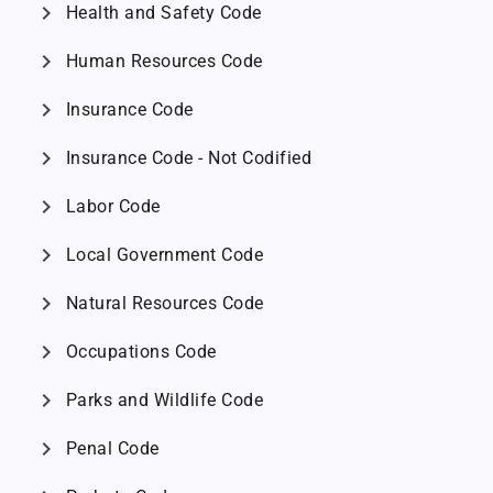
chevron_right
Health and Safety Code
chevron_right
Human Resources Code
chevron_right
Insurance Code
chevron_right
Insurance Code - Not Codified
chevron_right
Labor Code
chevron_right
Local Government Code
chevron_right
Natural Resources Code
chevron_right
Occupations Code
chevron_right
Parks and Wildlife Code
chevron_right
Penal Code