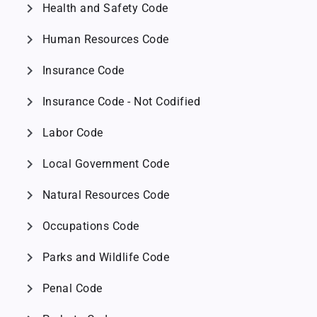
chevron_right
Health and Safety Code
chevron_right
Human Resources Code
chevron_right
Insurance Code
chevron_right
Insurance Code - Not Codified
chevron_right
Labor Code
chevron_right
Local Government Code
chevron_right
Natural Resources Code
chevron_right
Occupations Code
chevron_right
Parks and Wildlife Code
chevron_right
Penal Code