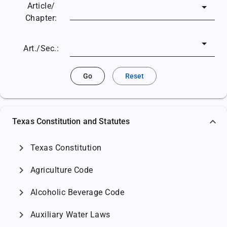
Article/
Chapter:
Art./Sec.:
Go
Reset
Texas Constitution and Statutes
chevron_right
Texas Constitution
chevron_right
Agriculture Code
chevron_right
Alcoholic Beverage Code
chevron_right
Auxiliary Water Laws