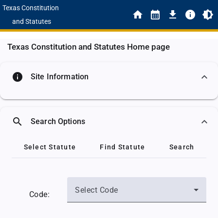
Texas Constitution
and Statutes
Texas Constitution and Statutes Home page
info
Site Information
search
Search Options
Select Statute
Find Statute
Search
Select Code
Code: