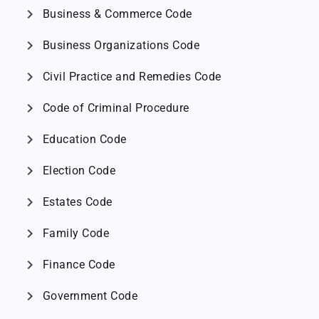
chevron_right
Business & Commerce Code
chevron_right
Business Organizations Code
chevron_right
Civil Practice and Remedies Code
chevron_right
Code of Criminal Procedure
chevron_right
Education Code
chevron_right
Election Code
chevron_right
Estates Code
chevron_right
Family Code
chevron_right
Finance Code
chevron_right
Government Code