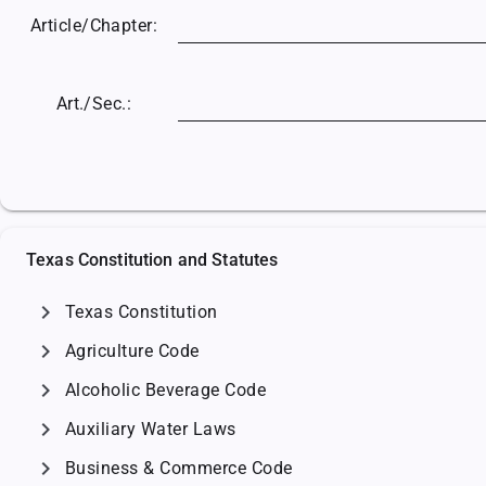
Article/
Chapter:
Art./Sec.:
Texas Constitution and Statutes
chevron_right
Texas Constitution
chevron_right
Agriculture Code
chevron_right
Alcoholic Beverage Code
chevron_right
Auxiliary Water Laws
chevron_right
Business & Commerce Code