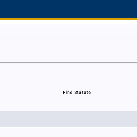
Find Statute