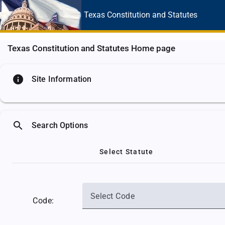
Texas Constitution
and Statutes
Texas Constitution and Statutes Home page
info
Site Information
search
Search Options
Select Statute
Select Code
Code: