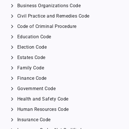
chevron_right
Business Organizations Code
chevron_right
Civil Practice and Remedies Code
chevron_right
Code of Criminal Procedure
chevron_right
Education Code
chevron_right
Election Code
chevron_right
Estates Code
chevron_right
Family Code
chevron_right
Finance Code
chevron_right
Government Code
chevron_right
Health and Safety Code
chevron_right
Human Resources Code
chevron_right
Insurance Code