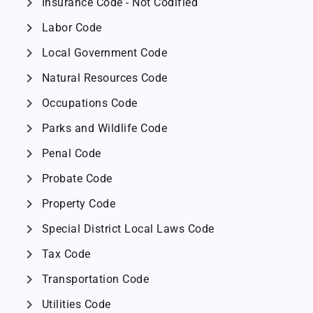
chevron_right
Insurance Code - Not Codified
chevron_right
Labor Code
chevron_right
Local Government Code
chevron_right
Natural Resources Code
chevron_right
Occupations Code
chevron_right
Parks and Wildlife Code
chevron_right
Penal Code
chevron_right
Probate Code
chevron_right
Property Code
chevron_right
Special District Local Laws Code
chevron_right
Tax Code
chevron_right
Transportation Code
chevron_right
Utilities Code