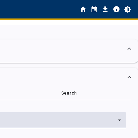
Search