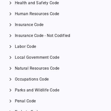
chevron_right
Health and Safety Code
chevron_right
Human Resources Code
chevron_right
Insurance Code
chevron_right
Insurance Code - Not Codified
chevron_right
Labor Code
chevron_right
Local Government Code
chevron_right
Natural Resources Code
chevron_right
Occupations Code
chevron_right
Parks and Wildlife Code
chevron_right
Penal Code