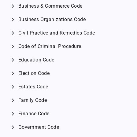
chevron_right
Business & Commerce Code
chevron_right
Business Organizations Code
chevron_right
Civil Practice and Remedies Code
chevron_right
Code of Criminal Procedure
chevron_right
Education Code
chevron_right
Election Code
chevron_right
Estates Code
chevron_right
Family Code
chevron_right
Finance Code
chevron_right
Government Code