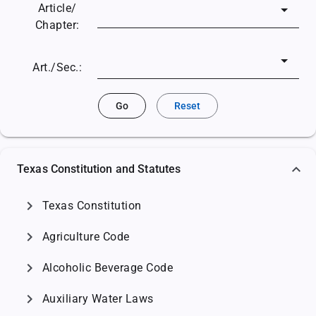
Article/
Chapter:
Art./Sec.:
Go
Reset
Texas Constitution and Statutes
chevron_right
Texas Constitution
chevron_right
Agriculture Code
chevron_right
Alcoholic Beverage Code
chevron_right
Auxiliary Water Laws