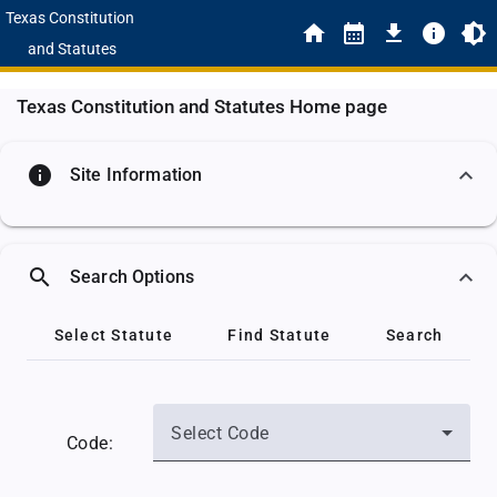
Texas Constitution
and Statutes
Texas Constitution and Statutes Home page
info
Site Information
search
Search Options
Select Statute
Find Statute
Search
Select Code
Code: