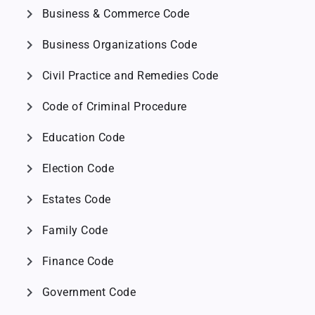
chevron_right
Business & Commerce Code
chevron_right
Business Organizations Code
chevron_right
Civil Practice and Remedies Code
chevron_right
Code of Criminal Procedure
chevron_right
Education Code
chevron_right
Election Code
chevron_right
Estates Code
chevron_right
Family Code
chevron_right
Finance Code
chevron_right
Government Code