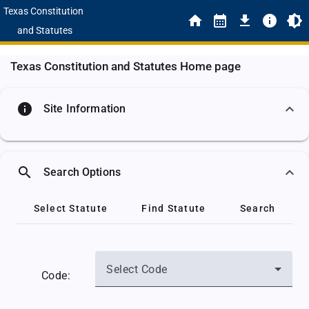
Texas Constitution
and Statutes
Texas Constitution and Statutes Home page
info
Site Information
search
Search Options
Select Statute
Find Statute
Search
Select Code
Code: