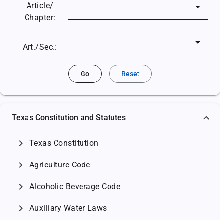
Article/
Chapter:
Art./Sec.:
Go
Reset
Texas Constitution and Statutes
chevron_right
Texas Constitution
chevron_right
Agriculture Code
chevron_right
Alcoholic Beverage Code
chevron_right
Auxiliary Water Laws