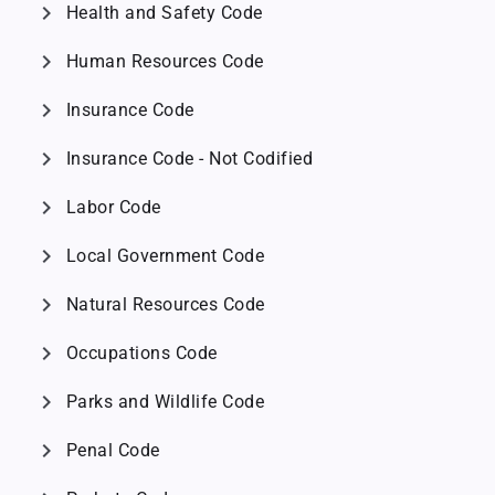
chevron_right
Health and Safety Code
chevron_right
Human Resources Code
chevron_right
Insurance Code
chevron_right
Insurance Code - Not Codified
chevron_right
Labor Code
chevron_right
Local Government Code
chevron_right
Natural Resources Code
chevron_right
Occupations Code
chevron_right
Parks and Wildlife Code
chevron_right
Penal Code