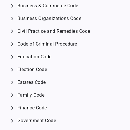
chevron_right
Business & Commerce Code
chevron_right
Business Organizations Code
chevron_right
Civil Practice and Remedies Code
chevron_right
Code of Criminal Procedure
chevron_right
Education Code
chevron_right
Election Code
chevron_right
Estates Code
chevron_right
Family Code
chevron_right
Finance Code
chevron_right
Government Code