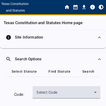
Texas Constitution
and Statutes
Texas Constitution and Statutes Home page
info
Site Information
search
Search Options
Select Statute
Find Statute
Search
Select Code
Code: