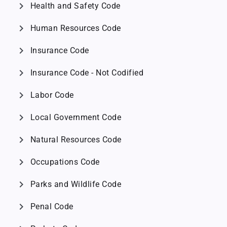
chevron_right
Health and Safety Code
chevron_right
Human Resources Code
chevron_right
Insurance Code
chevron_right
Insurance Code - Not Codified
chevron_right
Labor Code
chevron_right
Local Government Code
chevron_right
Natural Resources Code
chevron_right
Occupations Code
chevron_right
Parks and Wildlife Code
chevron_right
Penal Code