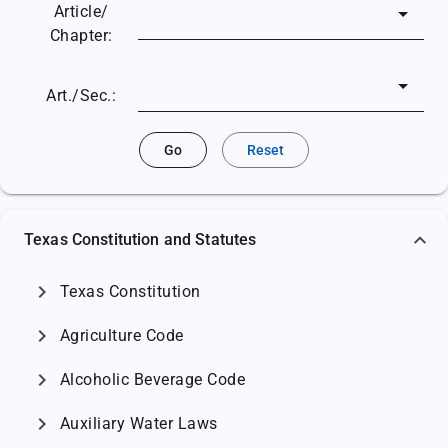
Article/
Chapter:
Art./Sec.:
Go
Reset
Texas Constitution and Statutes
chevron_right
Texas Constitution
chevron_right
Agriculture Code
chevron_right
Alcoholic Beverage Code
chevron_right
Auxiliary Water Laws