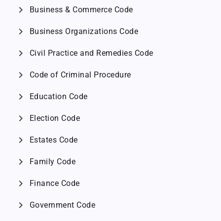
chevron_right
Business & Commerce Code
chevron_right
Business Organizations Code
chevron_right
Civil Practice and Remedies Code
chevron_right
Code of Criminal Procedure
chevron_right
Education Code
chevron_right
Election Code
chevron_right
Estates Code
chevron_right
Family Code
chevron_right
Finance Code
chevron_right
Government Code