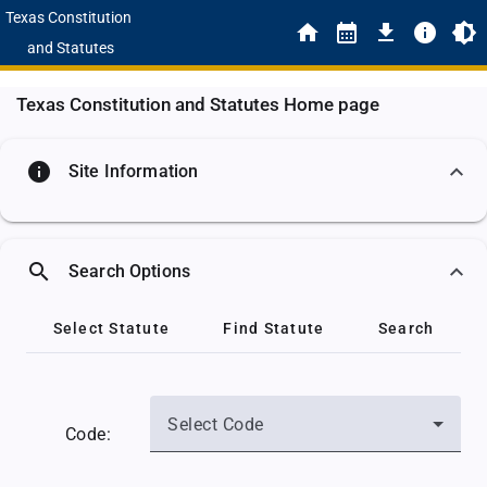
Texas Constitution
and Statutes
Texas Constitution and Statutes Home page
info
Site Information
search
Search Options
Select Statute
Find Statute
Search
Select Code
Code: