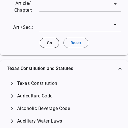
Article/
Chapter:
Art./Sec.:
Go
Reset
Texas Constitution and Statutes
chevron_right
Texas Constitution
chevron_right
Agriculture Code
chevron_right
Alcoholic Beverage Code
chevron_right
Auxiliary Water Laws