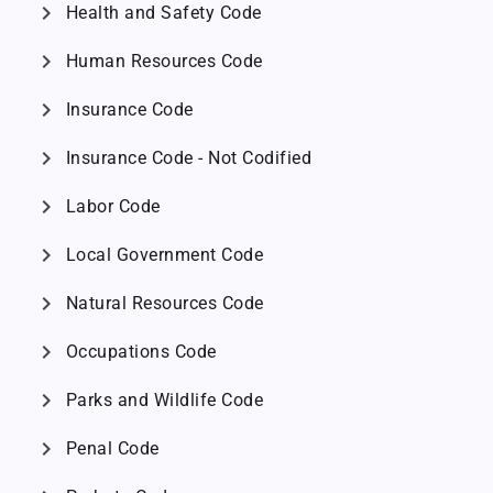
chevron_right
Health and Safety Code
chevron_right
Human Resources Code
chevron_right
Insurance Code
chevron_right
Insurance Code - Not Codified
chevron_right
Labor Code
chevron_right
Local Government Code
chevron_right
Natural Resources Code
chevron_right
Occupations Code
chevron_right
Parks and Wildlife Code
chevron_right
Penal Code