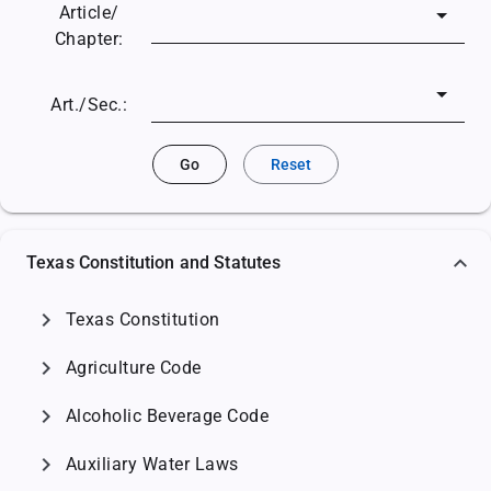
Article/
Chapter:
Art./Sec.:
Go
Reset
Texas Constitution and Statutes
chevron_right
Texas Constitution
chevron_right
Agriculture Code
chevron_right
Alcoholic Beverage Code
chevron_right
Auxiliary Water Laws