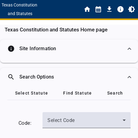
Texas Constitution
and Statutes
Texas Constitution and Statutes Home page
info
Site Information
search
Search Options
Select Statute
Find Statute
Search
Select Code
Code: