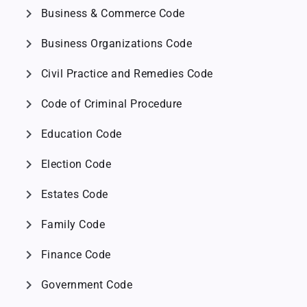
chevron_right
Business & Commerce Code
chevron_right
Business Organizations Code
chevron_right
Civil Practice and Remedies Code
chevron_right
Code of Criminal Procedure
chevron_right
Education Code
chevron_right
Election Code
chevron_right
Estates Code
chevron_right
Family Code
chevron_right
Finance Code
chevron_right
Government Code