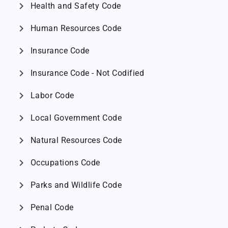
chevron_right
Health and Safety Code
chevron_right
Human Resources Code
chevron_right
Insurance Code
chevron_right
Insurance Code - Not Codified
chevron_right
Labor Code
chevron_right
Local Government Code
chevron_right
Natural Resources Code
chevron_right
Occupations Code
chevron_right
Parks and Wildlife Code
chevron_right
Penal Code