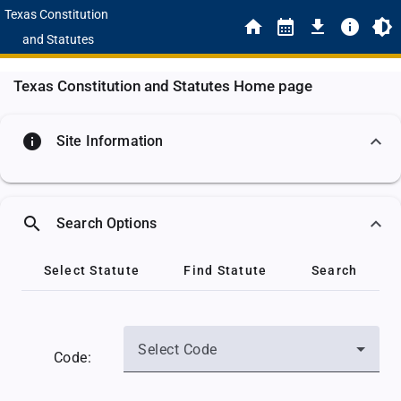
Texas Constitution
and Statutes
Texas Constitution and Statutes Home page
info
Site Information
search
Search Options
Select Statute
Find Statute
Search
Select Code
Code: