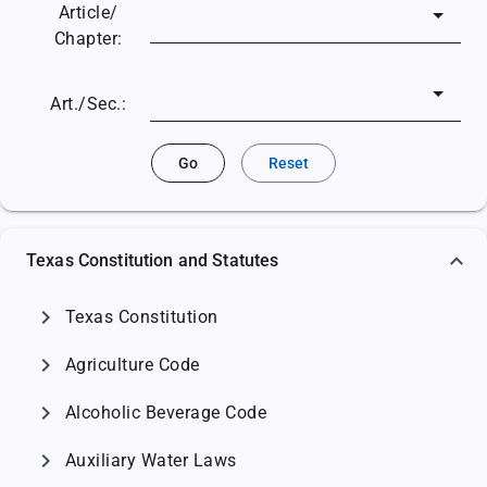
Article/
Chapter:
Art./Sec.:
Go
Reset
Texas Constitution and Statutes
chevron_right
Texas Constitution
chevron_right
Agriculture Code
chevron_right
Alcoholic Beverage Code
chevron_right
Auxiliary Water Laws