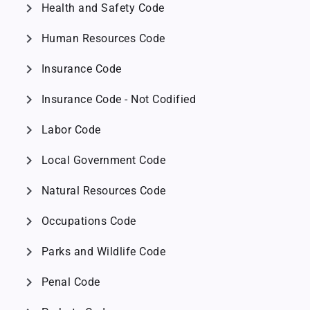
chevron_right
Health and Safety Code
chevron_right
Human Resources Code
chevron_right
Insurance Code
chevron_right
Insurance Code - Not Codified
chevron_right
Labor Code
chevron_right
Local Government Code
chevron_right
Natural Resources Code
chevron_right
Occupations Code
chevron_right
Parks and Wildlife Code
chevron_right
Penal Code