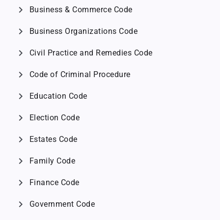
chevron_right
Business & Commerce Code
chevron_right
Business Organizations Code
chevron_right
Civil Practice and Remedies Code
chevron_right
Code of Criminal Procedure
chevron_right
Education Code
chevron_right
Election Code
chevron_right
Estates Code
chevron_right
Family Code
chevron_right
Finance Code
chevron_right
Government Code