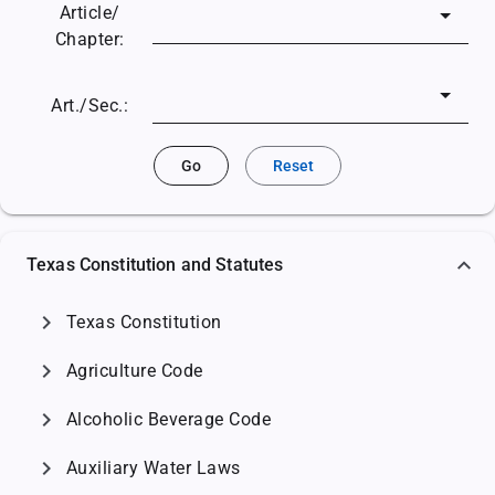
Article/
Chapter:
Art./Sec.:
Go
Reset
Texas Constitution and Statutes
chevron_right
Texas Constitution
chevron_right
Agriculture Code
chevron_right
Alcoholic Beverage Code
chevron_right
Auxiliary Water Laws