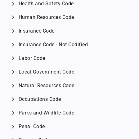
chevron_right
Health and Safety Code
chevron_right
Human Resources Code
chevron_right
Insurance Code
chevron_right
Insurance Code - Not Codified
chevron_right
Labor Code
chevron_right
Local Government Code
chevron_right
Natural Resources Code
chevron_right
Occupations Code
chevron_right
Parks and Wildlife Code
chevron_right
Penal Code