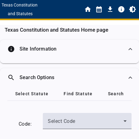
Texas Constitution
and Statutes
Texas Constitution and Statutes Home page
info
Site Information
search
Search Options
Select Statute
Find Statute
Search
Select Code
Code: