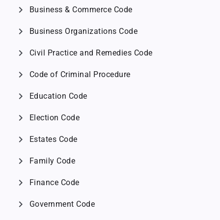
chevron_right
Business & Commerce Code
chevron_right
Business Organizations Code
chevron_right
Civil Practice and Remedies Code
chevron_right
Code of Criminal Procedure
chevron_right
Education Code
chevron_right
Election Code
chevron_right
Estates Code
chevron_right
Family Code
chevron_right
Finance Code
chevron_right
Government Code