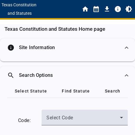
Texas Constitution
and Statutes
Texas Constitution and Statutes Home page
info
Site Information
search
Search Options
Select Statute
Find Statute
Search
Select Code
Code: