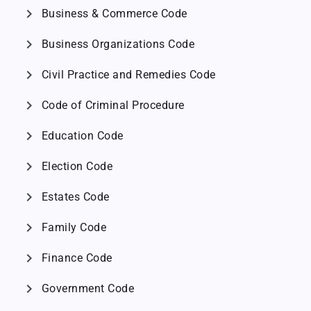
chevron_right
Business & Commerce Code
chevron_right
Business Organizations Code
chevron_right
Civil Practice and Remedies Code
chevron_right
Code of Criminal Procedure
chevron_right
Education Code
chevron_right
Election Code
chevron_right
Estates Code
chevron_right
Family Code
chevron_right
Finance Code
chevron_right
Government Code