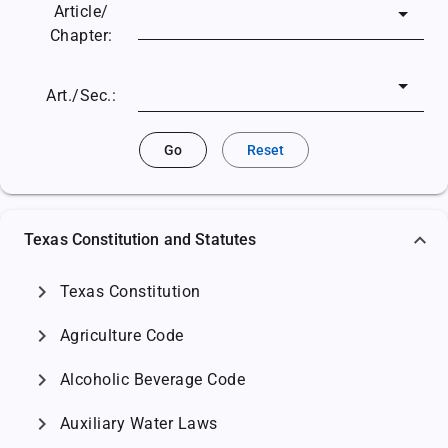
Article/
Chapter:
Art./Sec.:
Go
Reset
Texas Constitution and Statutes
chevron_right
Texas Constitution
chevron_right
Agriculture Code
chevron_right
Alcoholic Beverage Code
chevron_right
Auxiliary Water Laws