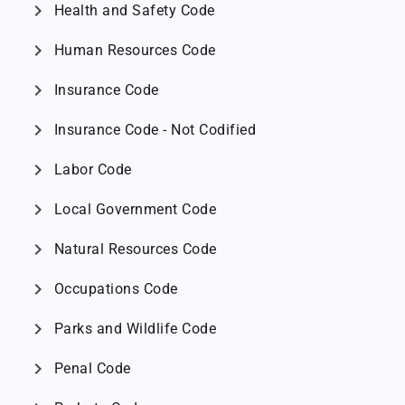
chevron_right
Health and Safety Code
chevron_right
Human Resources Code
chevron_right
Insurance Code
chevron_right
Insurance Code - Not Codified
chevron_right
Labor Code
chevron_right
Local Government Code
chevron_right
Natural Resources Code
chevron_right
Occupations Code
chevron_right
Parks and Wildlife Code
chevron_right
Penal Code