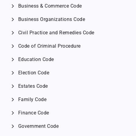
chevron_right
Business & Commerce Code
chevron_right
Business Organizations Code
chevron_right
Civil Practice and Remedies Code
chevron_right
Code of Criminal Procedure
chevron_right
Education Code
chevron_right
Election Code
chevron_right
Estates Code
chevron_right
Family Code
chevron_right
Finance Code
chevron_right
Government Code