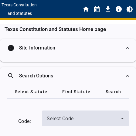
Texas Constitution
and Statutes
Texas Constitution and Statutes Home page
info
Site Information
search
Search Options
Select Statute
Find Statute
Search
Select Code
Code: