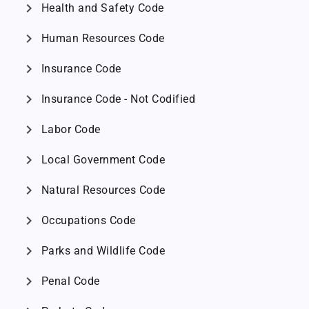
chevron_right
Health and Safety Code
chevron_right
Human Resources Code
chevron_right
Insurance Code
chevron_right
Insurance Code - Not Codified
chevron_right
Labor Code
chevron_right
Local Government Code
chevron_right
Natural Resources Code
chevron_right
Occupations Code
chevron_right
Parks and Wildlife Code
chevron_right
Penal Code