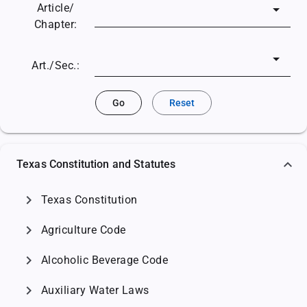
Article/
Chapter:
Art./Sec.:
Go
Reset
Texas Constitution and Statutes
chevron_right
Texas Constitution
chevron_right
Agriculture Code
chevron_right
Alcoholic Beverage Code
chevron_right
Auxiliary Water Laws