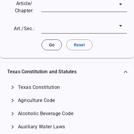
Article/
Chapter:
Art./Sec.:
Go
Reset
Texas Constitution and Statutes
chevron_right
Texas Constitution
chevron_right
Agriculture Code
chevron_right
Alcoholic Beverage Code
chevron_right
Auxiliary Water Laws