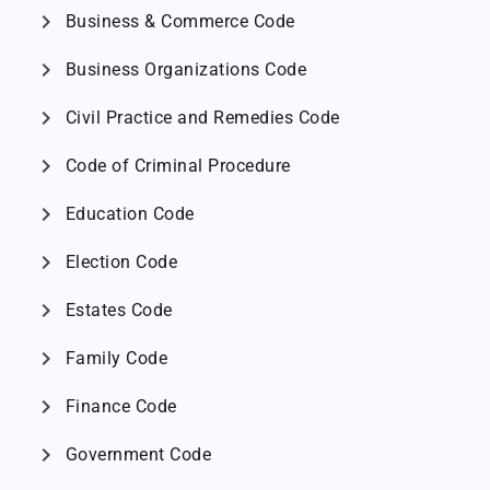
chevron_right
Business & Commerce Code
chevron_right
Business Organizations Code
chevron_right
Civil Practice and Remedies Code
chevron_right
Code of Criminal Procedure
chevron_right
Education Code
chevron_right
Election Code
chevron_right
Estates Code
chevron_right
Family Code
chevron_right
Finance Code
chevron_right
Government Code