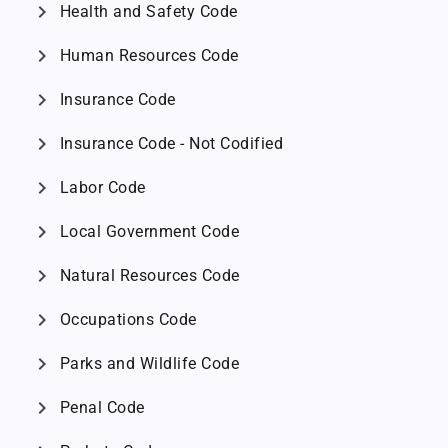
chevron_right
Health and Safety Code
chevron_right
Human Resources Code
chevron_right
Insurance Code
chevron_right
Insurance Code - Not Codified
chevron_right
Labor Code
chevron_right
Local Government Code
chevron_right
Natural Resources Code
chevron_right
Occupations Code
chevron_right
Parks and Wildlife Code
chevron_right
Penal Code