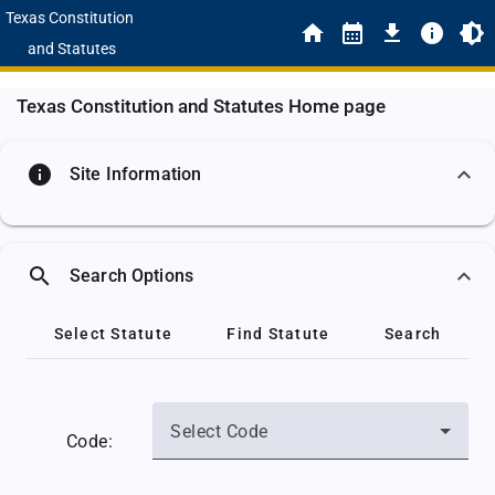
Texas Constitution
and Statutes
Texas Constitution and Statutes Home page
info
Site Information
search
Search Options
Select Statute
Find Statute
Search
Select Code
Code: