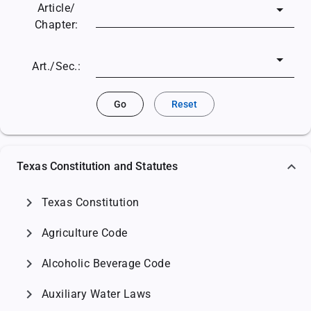
Article/
Chapter:
Art./Sec.:
Go
Reset
Texas Constitution and Statutes
chevron_right
Texas Constitution
chevron_right
Agriculture Code
chevron_right
Alcoholic Beverage Code
chevron_right
Auxiliary Water Laws