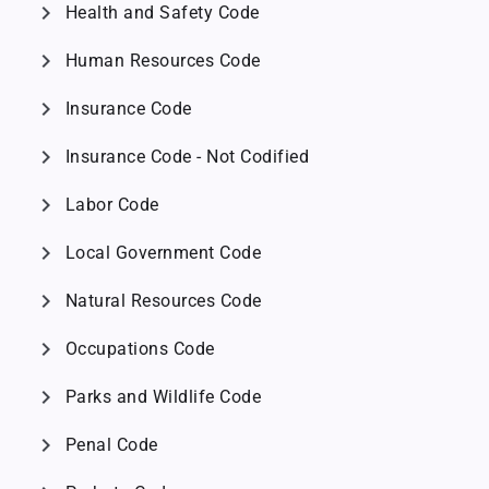
chevron_right
Health and Safety Code
chevron_right
Human Resources Code
chevron_right
Insurance Code
chevron_right
Insurance Code - Not Codified
chevron_right
Labor Code
chevron_right
Local Government Code
chevron_right
Natural Resources Code
chevron_right
Occupations Code
chevron_right
Parks and Wildlife Code
chevron_right
Penal Code