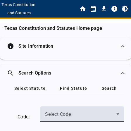
Texas Constitution
and Statutes
Texas Constitution and Statutes Home page
info
Site Information
search
Search Options
Select Statute
Find Statute
Search
Select Code
Code: