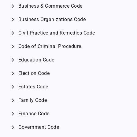
chevron_right
Business & Commerce Code
chevron_right
Business Organizations Code
chevron_right
Civil Practice and Remedies Code
chevron_right
Code of Criminal Procedure
chevron_right
Education Code
chevron_right
Election Code
chevron_right
Estates Code
chevron_right
Family Code
chevron_right
Finance Code
chevron_right
Government Code