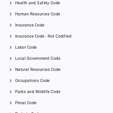
chevron_right
Health and Safety Code
chevron_right
Human Resources Code
chevron_right
Insurance Code
chevron_right
Insurance Code - Not Codified
chevron_right
Labor Code
chevron_right
Local Government Code
chevron_right
Natural Resources Code
chevron_right
Occupations Code
chevron_right
Parks and Wildlife Code
chevron_right
Penal Code