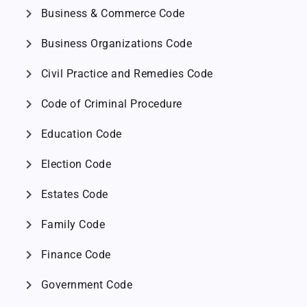
chevron_right
Business & Commerce Code
chevron_right
Business Organizations Code
chevron_right
Civil Practice and Remedies Code
chevron_right
Code of Criminal Procedure
chevron_right
Education Code
chevron_right
Election Code
chevron_right
Estates Code
chevron_right
Family Code
chevron_right
Finance Code
chevron_right
Government Code