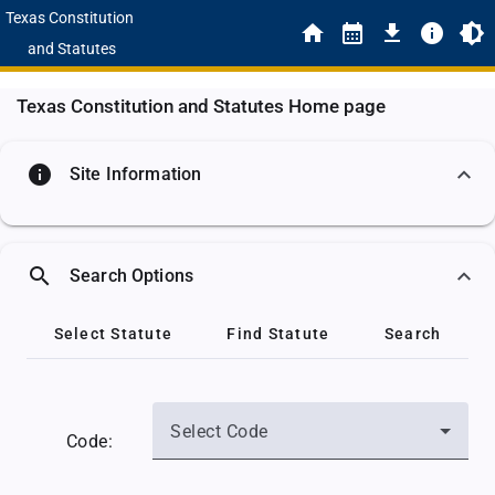
Texas Constitution
and Statutes
Texas Constitution and Statutes Home page
info
Site Information
search
Search Options
Select Statute
Find Statute
Search
Select Code
Code: