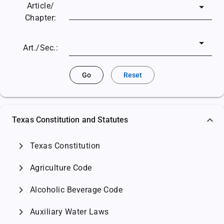
Article/
Chapter:
Art./Sec.:
Go
Reset
Texas Constitution and Statutes
chevron_right
Texas Constitution
chevron_right
Agriculture Code
chevron_right
Alcoholic Beverage Code
chevron_right
Auxiliary Water Laws