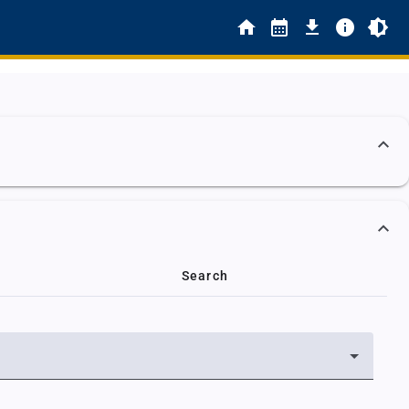
Search