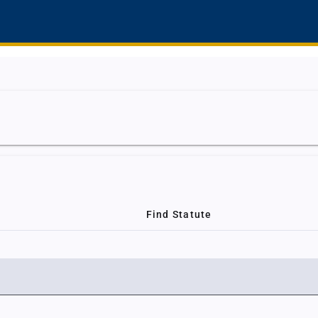
Find Statute