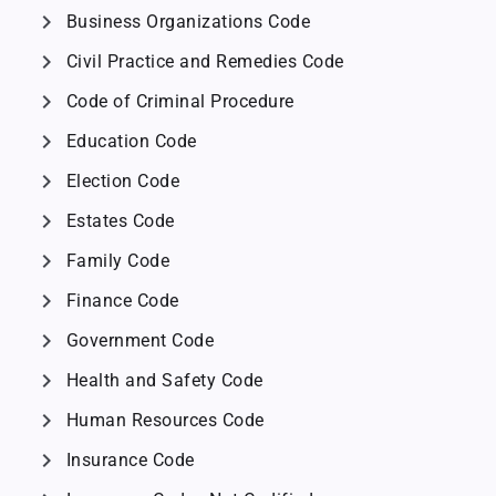
chevron_right
Business Organizations Code
chevron_right
Civil Practice and Remedies Code
chevron_right
Code of Criminal Procedure
chevron_right
Education Code
chevron_right
Election Code
chevron_right
Estates Code
chevron_right
Family Code
chevron_right
Finance Code
chevron_right
Government Code
chevron_right
Health and Safety Code
chevron_right
Human Resources Code
chevron_right
Insurance Code