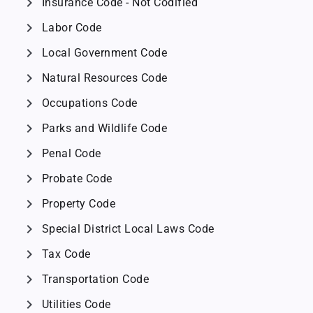
chevron_right
Insurance Code - Not Codified
chevron_right
Labor Code
chevron_right
Local Government Code
chevron_right
Natural Resources Code
chevron_right
Occupations Code
chevron_right
Parks and Wildlife Code
chevron_right
Penal Code
chevron_right
Probate Code
chevron_right
Property Code
chevron_right
Special District Local Laws Code
chevron_right
Tax Code
chevron_right
Transportation Code
chevron_right
Utilities Code