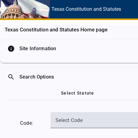
Texas Constitution
and Statutes
Texas Constitution and Statutes Home page
info
Site Information
search
Search Options
Select Statute
Select Code
Code: