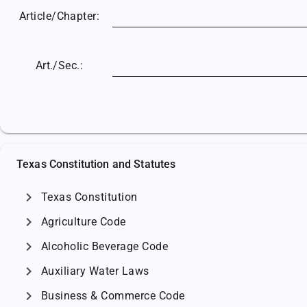
Article/
Chapter:
Art./Sec.:
Texas Constitution and Statutes
chevron_right
Texas Constitution
chevron_right
Agriculture Code
chevron_right
Alcoholic Beverage Code
chevron_right
Auxiliary Water Laws
chevron_right
Business & Commerce Code